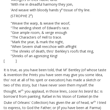
'With me in dreadful harmony they join,
e
'And weave with bloody hands y
tissue of thy line.
d
(STROPHE 2
)
"Weave the warp, & weave the woof,
"The winding-sheet of Edward's race.
"Give ample room, & verge enough
"The Characters of Hell to trace.
"Mark the year, & mark the night,
"When Severn shall reecchoe with affright
"The shrieks of death, thro' Berkley's roofs that ring,
"Shrieks of an agonizing King!
[ ]
r
It is true, as you have been told, that M
Bentley (of whose taste
& invention the Prints
you have seen may give you some Idea,
tho' not at all of his spirit or execution) has made a sketch or
two of this story,
but I have never seen them myself. the
ch
thought, w
you applaud, in those lines,
Loose his beard
&c:
is
borrow'd from painting. Rafael in his Vision of Ezekiel (in the
ch
Duke of Orleans' Collection) has given the air of head, w
I tried
to express, to God the Father;
or (if you have been at Parma)