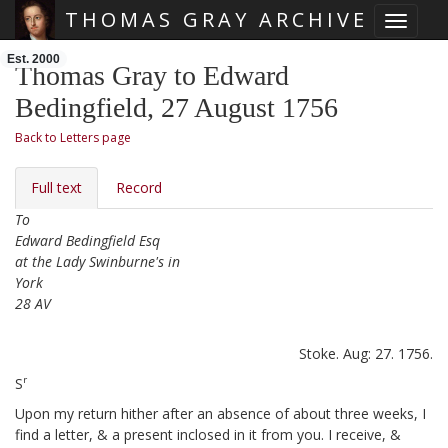
THOMAS GRAY ARCHIVE
Toggle 
Skip main navigation
Est. 2000
Thomas Gray to Edward
Bedingfield, 27 August 1756
Back to Letters page
Full text
Record
To
Edward Bedingfield Esq
at the Lady Swinburne's in
York
28 AV
Stoke. Aug: 27. 1756.
r
S
Upon my return hither after an absence of about three weeks,
I
find a letter, & a present
inclosed in it from you. I receive, &