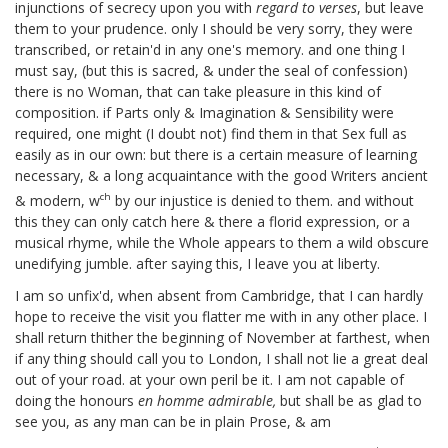
injunctions of secrecy upon you with
regard to verses
, but leave
them to your prudence. only I should be very sorry, they were
transcribed, or retain'd in any one's memory. and one thing I
must say, (but this is sacred, & under the seal of confession)
there is no Woman, that can take pleasure in this kind of
composition. if Parts only & Imagination & Sensibility were
required, one might (I doubt not) find them in that Sex full as
easily as in our own: but there is a certain measure of learning
necessary, & a long acquaintance with the good Writers ancient
ch
& modern, w
by our injustice is denied to them. and without
this they can only catch here & there a florid expression, or a
musical rhyme, while the Whole appears to them a wild obscure
unedifying jumble. after saying this, I leave you at liberty.
I am so unfix'd, when absent from Cambridge, that I can hardly
hope to receive the visit you flatter me with in any other place. I
shall return thither the beginning of November
at farthest, when
if any thing should call you to London, I shall not lie a great deal
out of your road. at your own peril be it. I am not capable of
doing the honours
en homme admirable,
but shall be as glad to
see you, as any man can be in plain Prose, & am