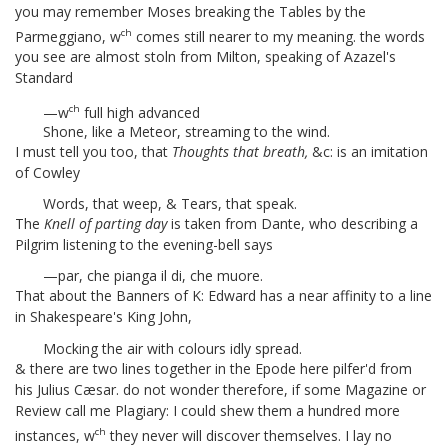
you may remember Moses breaking the Tables by the
ch
Parmeggiano, w
comes still nearer to my meaning. the words
you see are almost stoln from Milton, speaking of Azazel's
Standard
ch
—w
full high advanced
Shone, like a Meteor, streaming to the wind.
I must tell you too, that
Thoughts that breath,
&c:
is an imitation
of Cowley
Words, that weep, & Tears, that speak.
The
Knell of parting day
is taken from Dante, who describing a
Pilgrim listening to the evening-bell says
—par, che pianga il di, che muore.
That about the Banners of K: Edward
has a near affinity to a line
in Shakespeare's King John,
Mocking the air with colours idly spread.
& there are two lines together in the Epode
here pilfer'd from
his Julius Cæsar.
do not wonder therefore, if some Magazine or
Review call me Plagiary: I could shew them a hundred more
ch
instances, w
they never will discover themselves. I lay no