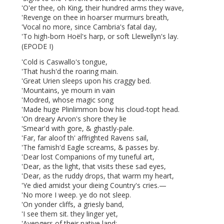
'O'er thee, oh King, their hundred arms they wave,
'Revenge on thee in hoarser murmurs breath,
'Vocal no more, since Cambria's fatal day,
'To high-born Hoël's harp, or soft Llewellyn's lay.
(EPODE I)
'Cold is Caswallo's
tongue,
'That hush'd the roaring
main.
'Great
Urien sleeps upon his craggy bed.
'Mountains, ye mourn in vain
'Modred, whose magic song
'Made huge Plinlimmon bow his cloud-topt head.
'On dreary Arvon's shore they lie
'Smear'd with gore, & ghastly-pale.
'Far, far aloof th' affrighted Ravens sail,
'The famish'd Eagle screams, & passes by.
'Dear lost Companions of my tuneful art,
'Dear, as the light, that visits these sad eyes,
'Dear, as the ruddy drops, that warm my heart,
'Ye died amidst your dieing Country's cries.—
'No more I weep. ye
do not sleep.
'On yonder cliffs, a griesly band,
'I see them sit. they linger yet,
'Avengers of their native land: