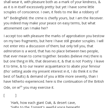
shall wear it, with pleasure both as a mark of your kindness, &
as it is in itself excessively pretty: but yet I have some little
scruples of conscience. I own, it feels to me like a robbery of
rs
M
Bedingfield.
the crime is chiefly yours, but I am the Receiver.
you indeed may make your peace on easy terms, but what
attonement can I make her?
I accept too with pleasure the marks of approbation you bestow
on my two fragments,
but here I have still greater scruples. I will
not enter into a discussion of them; but only tell you, that
admiration
is a word, that has no place between two people,
that ever mean to come together. besides (believe me) there is
but one thing in life, that deserves it, & that is not Poetry. I leave
it to time, & to our nearer acquaintance to abate your fervour
(tho' setting aside my present interest in it, I do think it is the
best of faults) & demand of you a little more severity, than I
have hitherto experienced. here is the continuation of the British
ch
Ode,
on w
you may exercise it.
[ ]
'Hark, how each giant Oak, & desert cave,
'Sighs to the Torrent's aweful voice beneath!