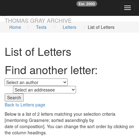
Est. 2000
☞
Toggl
Skip main navigation
THOMAS GRAY ARCHIVE
Home
Texts
Letters
List of Letters
List of Letters
Find another letter:
to
Back to Letters page
Below is a list of 2 letters matching your selection criteria
[mentioning Grasmere; sorted ascendingly by
date of composition]. You can change the sort order by clicking on
the column headings.