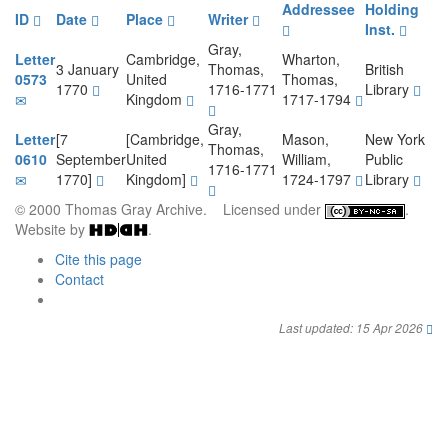
Addressee
Holding
ID
Date
Place
Writer
Inst.
Gray,
Letter
Cambridge,
Wharton,
3 January
Thomas,
British
0573
United
Thomas,
1770
1716-1771
Library
Kingdom
1717-1794
Gray,
Letter
[7
[Cambridge,
Mason,
New York
Thomas,
0610
September
United
William,
Public
1716-1771
1770]
Kingdom]
1724-1797
Library
© 2000 Thomas Gray Archive. Licensed under
.
Website by
.
Cite this page
Contact
Last updated: 15 Apr 2026