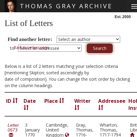
THOMAS GRAY ARCHIVE
T
Skip main navigation
Est. 2000
List of Letters
Find another letter:
Back to Letters page
to
Below is a list of 2 letters matching your selection criteria
[mentioning Skipton; sorted ascendingly by
date of composition]. You can change the sort order by clicking
on the column headings.
ID
Date
Place
Writer
Addressee
Ho
Ins
3
Cambridge,
Gray,
Wharton,
Bri
Letter
January
United
Thomas,
Thomas,
Lib
0573
1770
1716-
1717-1794
Kingdom