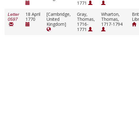
1771
18 April
[Cambridge,
Gray,
Wharton,
Bri
Letter
1770
United
Thomas,
Thomas,
Lib
0597
Kingdom]
1716-
1717-1794
1771