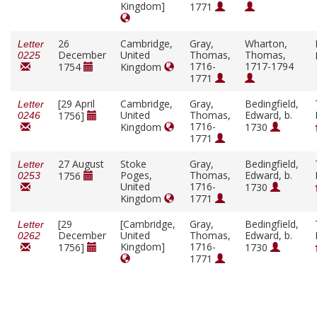
Kingdom]
1771
26
Cambridge,
Gray,
Wharton,
Letter
December
United
Thomas,
Thomas,
0225
1716-
1717-1794
1754
Kingdom
1771
[29 April
Cambridge,
Gray,
Bedingfield,
Letter
United
Thomas,
Edward, b.
1756]
0246
1716-
Kingdom
1730
1771
27 August
Stoke
Gray,
Bedingfield,
Letter
Poges,
Thomas,
Edward, b.
1756
0253
United
1716-
1730
Kingdom
1771
[29
[Cambridge,
Gray,
Bedingfield,
Letter
December
United
Thomas,
Edward, b.
0262
Kingdom]
1716-
1756]
1730
1771