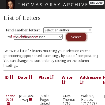
Est. 2000
THOMAS GRAY ARCHIVE
Skip main navigation
List of Letters
Find another letter:
Back to Letters page
to
Below is a list of 5 letters matching your selection criteria
[mentioning pppo; sorted ascendingly by date of composition].
You can change the sort order by clicking on the column
headings.
ID
Date
Place
Writer
Addressee
[
c.
August
[Stoke
Gray,
Walpole,
Letter
Poges,
Thomas,
Horace,
1752]
0191
United
1716-
1717-1797