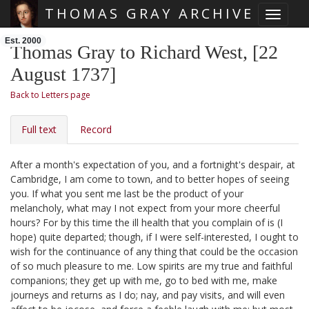
THOMAS GRAY ARCHIVE
Toggle 
Skip main navigation
Est. 2000
Thomas Gray to Richard West, [22
August 1737]
Back to Letters page
Full text
Record
After a month's expectation of you, and a fortnight's despair, at
Cambridge, I am come to town, and to better hopes of seeing
you. If what you sent me last
be the product of your
melancholy, what may I not expect from your more cheerful
hours? For by this time the ill health that you complain of is (I
hope) quite departed; though, if I were self-interested, I ought to
wish for the continuance of any thing that could be the occasion
of so much pleasure to me. Low spirits are my true and faithful
companions; they get up with me, go to bed with me, make
journeys and returns as I do;
nay, and pay visits, and will even