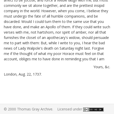
affect to be jocose, and force a feeble laugh with me; but most
commonly we sit alone together, and are the prettiest insipid
company in the world. However, when you come, I believe they
must undergo the fate of all humble companions, and be
discarded. Would I could turn them to the same use that you
have done, and make an Apollo of them. If they could write such
verses with me, not hartshorn, nor spirit of amber,
nor all that
furnishes the closet of an apothecary's widow, should persuade
me to part with them: But, while I write to you, I hear the bad
news of Lady Walpole's death on Saturday night last.
Forgive
me if the thought of what my poor Horace must feel on that
account, obliges me to have done in reminding you that I am
Yours, &c.
London, Aug. 22, 1737.
© 2000 Thomas Gray Archive. Licensed under
.