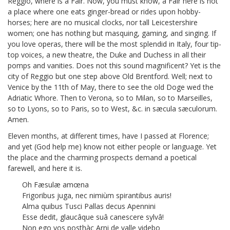
Reggio, where is a Fair. Now, you must know, a Fair here is not
a place where one eats ginger-bread or rides upon hobby-
horses; here are no musical clocks, nor tall Leicestershire
women; one has nothing but masquing, gaming, and singing. If
you love operas, there will be the most splendid in Italy, four tip-
top voices, a new theatre, the Duke and Duchess in all their
pomps and vanities. Does not this sound magnificent? Yet is the
city of Reggio but one step above Old Brentford.
Well; next to
Venice by the 11th of May, there to see the old Doge
wed the
Adriatic Whore. Then to Verona, so to Milan, so to Marseilles,
so to Lyons, so to Paris, so to West, &c. in sæcula sæculorum.
Amen.
Eleven months, at different times, have I passed at Florence;
and yet (God help me) know not either people or language. Yet
the place and the charming prospects demand a poetical
farewell, and here it is.
Oh Fæsulæ amœna
Frigoribus juga, nec nimiùm spirantibus auris!
Alma quibus Tusci Pallas decus Apennini
Esse dedit, glaucâque suâ canescere sylvâ!
Non ego vos posthàc Arni de valle videbo