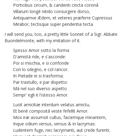
Porticibus circum, & candenti cincta coronâ
Villarum longé nitido consurgere dorso,
Antiquamve Ædem, et veteres præferre Cupressus
Mirabor, tectisque super pendentia tecta.
I will send you, too, a pretty little Sonnet of a Sigr. Abbate
Buondelmonte,
with my imitation of it.
Spesso Amor sotto la forma
D'amistà ride, e s'asconde:
Poi si mischia, e si confonde
Con lo sdegno, e col rancor.
In Pietade ei si trasforma;
Par trastullo, e par dispetto:
Mà nel suo diverso aspetto
Sempr' egli è l'istesso Amor.
Lusit amicitiæ interdum velatus amictu,
Et benè compositâ veste fefellit Amor.
Mox iræ assumsit cultus, faciemque minantem,
Inque odium versus, versus & in lacrymas:
Ludentem fuge, nec lacrymanti, aut crede furenti;