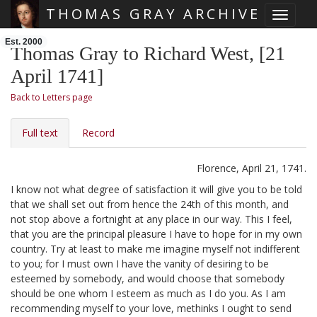
THOMAS GRAY ARCHIVE
Toggle 
Skip main navigation
Est. 2000
Thomas Gray to Richard West, [21
April 1741]
Back to Letters page
Full text
Record
Florence, April 21, 1741.
I know not what degree of satisfaction it will give you to be told
that we shall set out from hence the 24th of this month, and
not stop above a fortnight at any place in our way. This I feel,
that you are the principal pleasure I have to hope for in my own
country. Try at least to make me imagine myself not indifferent
to you; for I must own I have the vanity of desiring to be
esteemed by somebody, and would choose that somebody
should be one whom I esteem as much as I do you. As I am
recommending myself to your love, methinks I ought to send