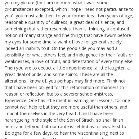
you my picture (for I am no more what I was, some
circumstances excepted, which I hope I need not particularize to
you); you must add then, to your former idea, two years of age,
reasonable quantity of dullness, a great deal of silence, and
something that rather resembles, than is, thinking; a confused
notion of many strange and fine things that have swum before
my eyes for some time, a want of love for general society,
indeed an inability to it. On the good side you may add a
sensibility for what others feel, and indulgence for their faults or
weaknesses, a love of truth, and detestation of every thing else.
Then you are to deduct a little impertinence, a little laughter, a
great deal of pride, and some spirits. These are all the
alterations I know of, you perhaps may find more. Think not
that I have been obliged for this reformation of manners to
reason or reflection, but to a severer school-mistress,
Experience. One has little merit in learning her lessons, for one
cannot well help it; but they are more useful than others, and
imprint themselves in the very heart. I find I have been
harangueing in the style of the Son of Sirach,
so shall finish
here, and tell you that our route is settled as follows: First to
Bologna for a few days, to hear the Viscontina
sing; next to