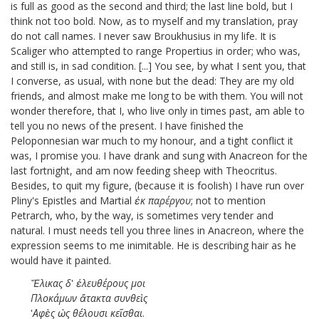
is full as good as the second and third; the last line bold, but I
think not too bold. Now, as to myself and my translation, pray
do not call names. I never saw Broukhusius in my life. It is
Scaliger
who attempted to range Propertius in order; who was,
and still is, in sad condition. [...]
You see, by what I sent you, that
I converse, as usual, with none but the dead: They are my old
friends, and almost make me long to be with them. You will not
wonder therefore, that I, who live only in times past, am able to
tell you no news of the present. I have finished the
Peloponnesian war
much to my honour, and a tight conflict it
was, I promise you. I have drank and sung with Anacreon for the
last fortnight, and am now feeding sheep with Theocritus.
Besides, to quit my figure, (because it is foolish) I have run over
Pliny's Epistles and Martial
ἐκ
παρέργου
; not to mention
Petrarch, who, by the way, is sometimes very tender and
natural. I must needs tell you three lines in Anacreon, where the
expression seems to me inimitable. He is describing hair as he
would have it painted.
Ἕλικας
δ
'
ἐλευθέρους
μοι
Πλοκάμων
ἄτακτα
συνθεὶς
'
Αφὲς
ὡς
θέλουσι
κεῖσθαι
.