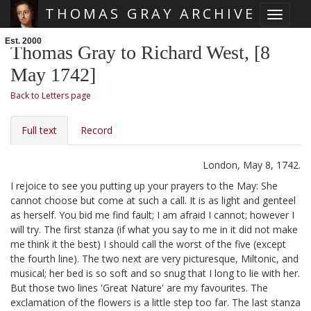
THOMAS GRAY ARCHIVE
Toggle 
Skip main navigation
Est. 2000
Thomas Gray to Richard West, [8
May 1742]
Back to Letters page
Full text
Record
London, May 8, 1742.
I rejoice to see you putting up your prayers to the May: She
cannot choose but come at such a call. It is as light and genteel
as herself. You bid me find fault; I am afraid I cannot; however I
will try. The first stanza (if what you say to me in it did not make
me think it the best) I should call the worst of the five (except
the fourth line). The two next are very picturesque, Miltonic, and
musical; her bed is so soft and so snug that I long to lie with her.
But those two lines 'Great Nature' are my favourites. The
exclamation of the flowers is a little step too far.
The last stanza