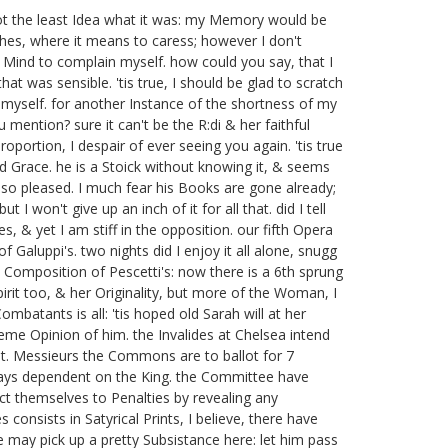
 not the least Idea what it was: my Memory would be
tches, where it means to caress; however I don't
od Mind to complain myself. how could you say, that I
at was sensible. 'tis true, I should be glad to scratch
 myself. for another Instance of the shortness of my
 mention? sure it can't be the R:di
& her faithful
oportion, I despair of ever seeing you again. 'tis true
d Grace. he is a Stoick without knowing it, & seems
so pleased. I much fear his Books are gone already;
I won't give up an inch of it for all that. did I tell
, & yet I am stiff in the opposition.
our fifth Opera
of Galuppi's.
two nights did I enjoy it all alone, snugg
a Composition of Pescetti's:
now there is a 6th sprung
irit too, & her Originality, but more of the Woman, I
ombatants is all: 'tis hoped old Sarah will at her
treme Opinion of him. the Invalides at Chelsea intend
t.
Messieurs the Commons are to ballot for 7
ways dependent on the King. the Committee have
ct themselves to Penalties by revealing any
 consists in Satyrical Prints, I believe, there have
 may pick up a pretty Subsistance here: let him pass