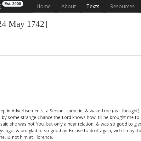
Est. 2000
E
(current)
Home
About
Texts
Resources
[24 May 1742]
ep in Advertisements, a Servant came in, & waked me (as I thought) 
nd by some strange Chance the Lord knows how; till he brought me to 
aid she was not You, but only a near relation, & was so good to give
ays ago,
& am glad of so good an Excuse to do it again, wch I may the 
me, & not him at Florence.