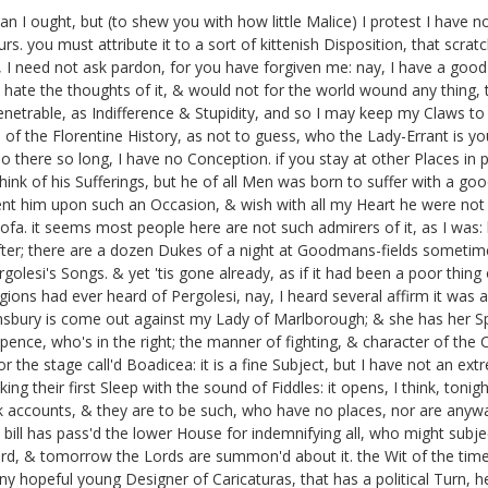
an I ought, but (to shew you with how little Malice) I protest I have
urs. you must attribute it to a sort of kittenish Disposition, that scra
ow, I need not ask pardon, for you have forgiven me: nay, I have a go
 hate the thoughts of it, & would not for the world wound any thing, th
enetrable, as Indifference & Stupidity, and so I may keep my Claws to
of the Florentine History, as not to guess, who the Lady-Errant is you
o there so long, I have no Conception. if you stay at other Places in pr
ink of his Sufferings,
but he of all Men was born to suffer with a goo
ent him upon such an Occasion, & wish with all my Heart he were not 
ofa.
it seems most people here are not such admirers of it, as I was: but 
er; there are a dozen Dukes of a night at Goodmans-fields
sometimes
rgolesi's
Songs. & yet 'tis gone already, as if it had been a poor thing 
gions had ever heard of Pergolesi, nay, I heard several affirm it was 
nsbury
is come out against my Lady of Marlborough;
& she has her Sp
o pence, who's in the right; the manner of fighting, & character of the C
or the stage call'd Boadicea:
it is a fine Subject, but I have not an ex
ing their first Sleep with the sound of Fiddles: it opens, I think, tonigh
k accounts, & they are to be such, who have no places, nor are any
 bill has pass'd the lower House for indemnifying all, who might subje
rd,
& tomorrow the Lords are summon'd about it.
the Wit of the times
 hopeful young Designer of Caricaturas, that has a political Turn, he