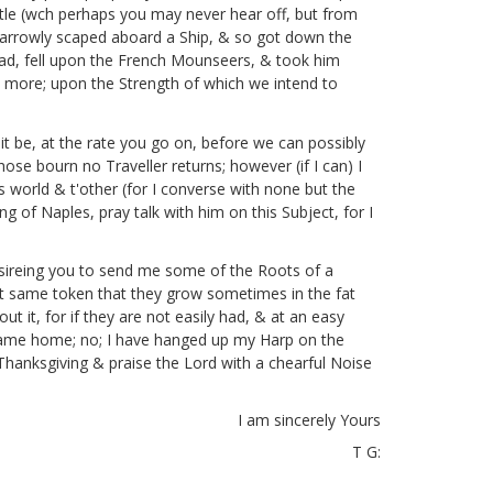
le (wch perhaps you may never hear off, but from
 narrowly scaped aboard a Ship, & so got down the
ead, fell upon the French Mounseers, & took him
eal more; upon the Strength of which we intend to
it be, at the rate you go on, before we can possibly
hose bourn no Traveller returns; however (if I can) I
is world & t'other (for I converse with none but the
ng of Naples, pray talk with him on this Subject, for I
desireing you to send me some of the Roots of a
hat same token that they grow sometimes in the fat
bout
it, for if they are not easily had, & at an easy
came home; no; I have hanged up my Harp on the
 Thanksgiving & praise the Lord with a chearful Noise
I am sincerely Yours
T G: