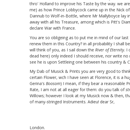
thro' Holland to improve his Taste by the way. we are
me) as how Prince Lobbycock
came up in the Nick of
Dannub to Wolf-in-Bottle,
where Mr Mallyboyce
lay i
away with all his Treasure, among which is Pitt's Di
declare War with France.
You are so obligeing as to put me in mind of our last Y
renew them in this Country? in all probability I shall 
will think of you, as I sail down the
River of Eternity.
I 
dead here) only indeed I should receive, nor write no m
see he is upon Settleing one between his country & Cons
My Dab of Musick & Prints you are very good to think
certain Flower, wch I have seen at Florence, it is a
Gerina's
Boosom
) I mean, if they bear a reasonable P
Rate, I am not at all eager for them: do you talk of
s
Willows; however I look at my Musick now & then, that
of many-stringed Instruments. Adieu! dear Sr,
London.