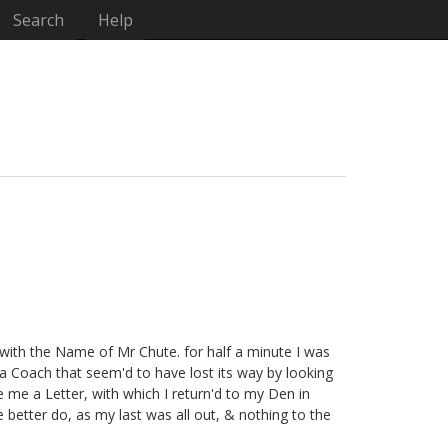
Search
Help
with the Name of Mr Chute. for half a minute I was
a Coach that seem'd to have lost its way by looking
 me a Letter, with which I return'd to my Den in
better do, as my last was all out, & nothing to the