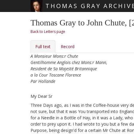
THOMAS GRAY ARCHIV
Skip main navigation
Thomas Gray to John Chute, 
Back to Letters page
Full text
Record
A Monsieur Mons:r Chute
Gentilhomme Anglois chez Mons:r Mann,
Resident de Sa Majesté Britannique
a la Cour Toscane Florence
Par Hollande
My Dear Sr
Three Days ago, as I was in the Coffee-house very de
not sure, but that it was You transported into Engla
for a Needle in a Bottle of Hay, in it was a Lady,
who s
order to prey upon it. I had wrote to you but a few d
Purpose, being design'd for a certain Mr Chute at Ro