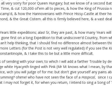
 all very sorry for poor Queen Hungary;
but we know of a second Batt
 Time, & cut 120,000 of'em all to pieces, & how the King of Prussia
ncamp'd, & how the Hannoverians with Prince Hissy-Castle
at their h
amond,
& the Great Cistern.
all this is firmly believed here, & a vast d
ears little expeditions;
alas! Sr, they are past, & how many Years will 
be gone first on a long Expedition to that undiscover'd Country, from w
can't help thinking, that I should find no difference almost between th
ore Letters (for the Post is not very well regulated) if you see the Ki
tantinople, & I take this to be but a little more difficult.
 of sending with your own; to which I will add a farther Trouble by 
 huge white Hyacynth tinged with Pink (Mr M: knows what I mean, by t
rice, wch you will judge of for me: but don't give yourself any pains a
trumming
? ohime! who have not seen the face of a
Haspical,
since I 
 I may not forget it, for when you return, I intend to sing a Song of