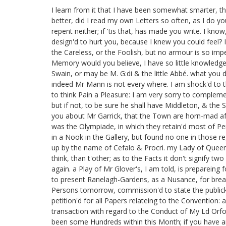
I learn from it that I have been somewhat smarter, th
better, did I read my own Letters so often, as I do yo
repent neither; if 'tis that, has made you write. I kn
design'd to hurt you, because I knew you could feel? I
the Careless, or the Foolish, but no armour is so imp
Memory would you believe, I have so little knowledge 
Swain, or may be M. G:di
& the little Abbé. what you d
indeed Mr Mann is not every where. I am shock'd to th
to think Pain a Pleasure: I am very sorry to complem
but if not, to be sure he shall have Middleton,
& the S
you about Mr Garrick,
that the Town are horn-mad aft
was the Olympiade,
in which they retain'd most of Pe
in a Nook in the Gallery, but found no one in those re
up by the name of Cefalo & Procri.
my Lady of Quee
think, than t'other; as to the Facts it don't signify tw
again. a Play of Mr Glover's,
I am told, is prepareing f
to present Ranelagh-Gardens,
as a Nusance,
for break
Persons tomorrow, commission'd to state the public
petition'd for all Papers relateing to the Convention:
a
transaction with regard to the Conduct of My Ld Orfo
been some Hundreds within this Month; if you have any