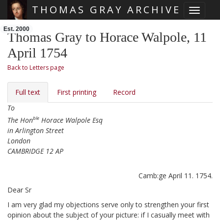
THOMAS GRAY ARCHIVE
Toggle 
Skip main navigation
Est. 2000
Thomas Gray to Horace Walpole, 11
April 1754
Back to Letters page
Full text
First printing
Record
To
ble
The Hon
Horace Walpole Esq
in Arlington Street
London
CAMBRIDGE 12 AP
Camb:ge April 11. 1754.
Dear Sr
I am very glad my objections serve only to strengthen your first
opinion about the subject of your picture:
if I casually meet with