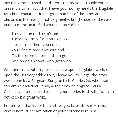
any thing more, I shall send it you. the reason I trouble you at
present is to tell you, that I have got into my hands the Dugdale
Mr Chute enquired after.
a great number of the arms are
blazon'd in the margin, not very neatly, but (I suppose) they are
authentic; tho' in it I find written in an old hand
This volume no Errata's has;
The Whole may for Errata's pass.
If to correct them you intend,
You'll find it labour without end.
'Tis therefore better let them goe.
God only 'tis knows, who gets who.
Whether this is wit only, or a censure upon Dugdale's work, or
upon the Heraldry added to it, I leave you to judge. the arms
were done by a Sergeant-Surgeon to K: Charles 2d, who made
this art his particular Study, & the book belongs to Caius-
College.
you are desired to send your queries forthwith, for I can
not keep it a great while.
I return you thanks for the civilities you have shew'd Mason,
who is here, & speaks much of your politeness to him.