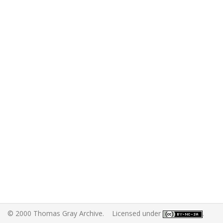
© 2000 Thomas Gray Archive. Licensed under
.