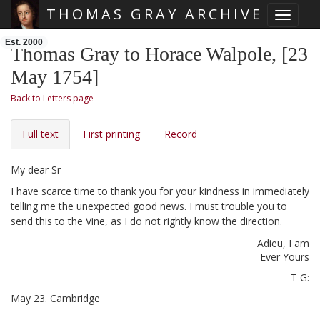
THOMAS GRAY ARCHIVE
Toggle 
Skip main navigation
Est. 2000
Thomas Gray to Horace Walpole, [23
May 1754]
Back to Letters page
Full text
First printing
Record
My dear Sr
I have scarce time to thank you for your kindness in immediately
telling me the unexpected good news.
I must trouble you to
send this
to the Vine, as I do not rightly know the direction.
Adieu, I am
Ever Yours
T G:
May 23.
Cambridge