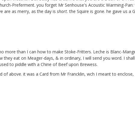
 Church-Preferment. you forget Mr Senhouse's
Acoustic Warming-Pan:
e are as merry, as the day is
short.
the Squire
is gone. he gave us a 
l, no more than I can how to make Stoke-Fritters. Leche is Blanc-Man
w they eat on Meager-days, & in ordinary, I will send you word. I shall
used to piddle with a Chine of Beef upon Brewess.
'd of above. it was a Card from Mr Francklin,
wch I meant to enclose, b