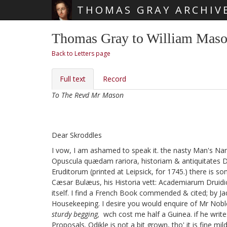
THOMAS GRAY ARCHIV
Skip main navigation
Thomas Gray to William Maso
Back to Letters page
Full text
Record
To The Revd Mr Mason
Dear Skroddles
I vow, I am ashamed to speak it. the nasty Man's Nam
Opuscula quædam rariora, historiam & antiquitates Dr
Eruditorum
(printed at Leipsick, for 1745.) there is so
Cæsar Bulæus, his Historia vett: Academiarum Druid
itself. I find a French Book commended & cited; by J
Housekeeping. I desire you would enquire of Mr Nobl
sturdy begging,
wch cost me half a Guinea. if he write
Proposals. Odikle
is not a bit grown, tho' it is fine mi