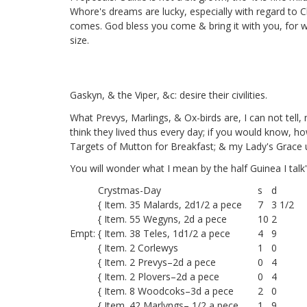
Whore's dreams are lucky, especially with regard to
comes. God bless you come & bring it with you, for w
size.
Gaskyn,
& the Viper,
&c: desire their civilities.
What Prevys, Marlings, & Ox-birds are, I can not tel
think they lived thus every day; if you would know, ho
Targets of Mutton for Breakfast; & my Lady's Grace 
You will wonder what I mean by the half Guinea I talk
Crystmas-Day
s
d
{ Item. 35 Malards, 2d1/2 a pece
7
3 1/2
{ Item. 55 Wegyns, 2d a pece
10
2
Empt:
{ Item. 38 Teles, 1d1/2 a pece
4
9
{ Item. 2 Corlewys
1
0
{ Item. 2 Prevys–2d a pece
0
4
{ Item. 2 Plovers–2d a pece
0
4
{ Item. 8 Woodcoks–3d a pece
2
0
{ Item. 42 Marlyngs– 1/2 a pece
1
9