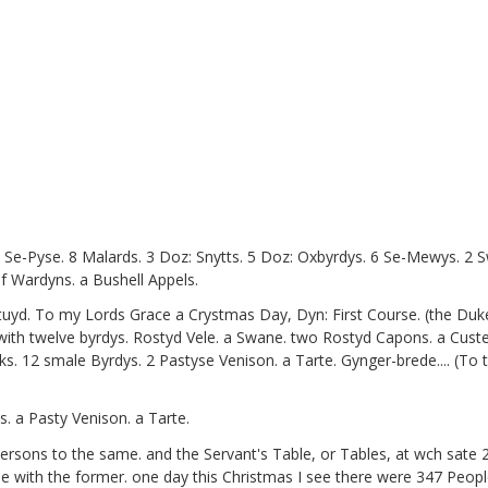
e, Se-Pyse. 8 Malards. 3 Doz: Snytts. 5 Doz: Oxbyrdys. 6 Se-Mewys. 2
f Wardyns. a Bushell Appels.
tuyd. To my Lords Grace a Crystmas Day, Dyn: First Course. (the Du
th twelve byrdys. Rostyd Vele. a Swane. two Rostyd Capons. a Custerd
ks. 12 smale Byrdys. 2 Pastyse Venison. a Tarte. Gynger-brede.... (To
. a Pasty Venison. a Tarte.
ersons to the same. and the Servant's Table, or Tables, at wch sat
with the former. one day this Christmas I see there were 347 People