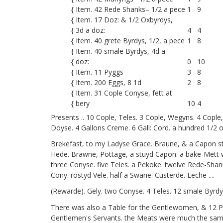
{ Item. 42 Rede Shanks– 1/2 a pece
1
9
{ Item. 17 Doz: & 1/2 Oxbyrdys,
{ 3d a doz:
4
4
{ Item. 40 grete Byrdys, 1/2, a pece
1
8
{ Item. 40
smale Byrdys, 4d a
{ doz:
0
10
{ Item. 11 Pyggs
3
8
{ Item. 200 Eggs, 8 1d
2
8
{ Item. 31 Cople Conyse, fett at
{ bery
10
4
Presents .. 10 Cople, Teles. 3 Cople, Wegyns. 4 Copl
Doyse. 4 Gallons Creme. 6 Gall: Cord. a hundred 1/2 o
Brekefast, to my Ladyse Grace. Braune, & a Capon s
Hede. Brawne, Pottage, a stuyd Capon. a bake-Mett wi
three Conyse. five Teles. a Pekoke. twelve Rede-Shan
Cony. rostyd Vele. half a Swane. Custerde. Leche ....
(Rewarde). Gely. two Conyse. 4 Teles. 12 smale Byrdys
There was also a Table for the Gentlewomen, & 12 P
Gentlemen's Servants. the Meats were much the same 