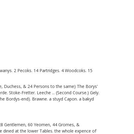
 Swanys. 2 Pecoks. 14 Partridges. 4 Woodcoks. 15
ke, Duchess, & 24 Persons to the same) The Borys'
e. Stoke-Fretter. Leeche ... (Second Course.) Gely.
 the Bordys-end). Brawne. a stuyd Capon. a bakyd
e 28 Gentlemen, 60 Yeomen, 44 Gromes, &
 dined at the lower Tables. the whole expence of