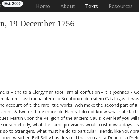
Est. 2000
E
(current)
Home
About
Texts
Resources
n, 19 December 1756
e is – and to a Clergyman too! I am all confusion – it is Joannes – 
uidarum illusstrantia, item
qb Scriptorum de iisdem Catalogus. it was 
me account of it.
the rare little works, wch make the second part of it,
icarum,
& two or three more old Flams.
I do not know what satisfaction
aques Martin
upon the Religion of the ancient Gauls. over leaf you wil
e
or somebody, what the same provisions would cost now a-days. I s
s so to Strangers, what must he do to particular Friends, like you? pr
ld open weather. Bell Selby
has dream'd that you are a Dean or a Preb