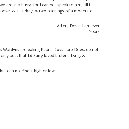
we are in a hurry, for I can not speak to him, till it
Goose, & a Turkey, & two puddings of a moderate
Adieu, Dove,
I am ever
Yours
ge. Wardyns are baking Pears. Doyse are Does. do not
 only add, that Ld Surry loved butter'd Lyng, &
ut can not find it high or low.