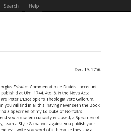
Search
Help
Dec: 19. 1756.
Georgius
Frickius.
Commentatio de Druidis.
accedunt
publish'd at Ulm. 1744. 4to. & in the Nova Acta
 are Peter L'Escalopier's
Theologia Vett: Gallorum.
 you will find in all this, having never seen the Book
l find a Specimen of my Ld Duke of Norfolk's
end you a modern curiosity enclosed, a Specimen of
ay, learn a Style & manner against you publish your
endary:
I write you word of it, because they say a