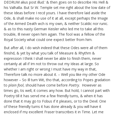
DEORUM alius post illud.' & then goes on to describe His Hell &
his Valhalla. But Sr W. Temple set me right about the low date of
these Ideas
before I recd yours. I have therefore laid aside the
Ode, & shall make no use of it at all, except perhaps the Image
of the Armed Death wch is my own, & neither Scaldic nor runic.
& as to this nasty German Keisler who led me to take all this
trouble, Ill never open him again. The fool was a fellow of the
Royal Society what could one expect better from him.
But after all, I do wish indeed that these Odes were all of them
finishd, & yet by what you talk of Measure & Rhythm &
expression I think I shall never be able to finish them, never
certainly at all if Im not to throw out my Ideas at large. So
whether I am right or wrong I must have my way in that,
Therefore talk no more about it. – Well you like my other Ode
however – So Ill turn Wit, tho that, according to Popes gradation
to
plain fool,
should have come before
Poetry.
However as
times go, tis well, it comes any how. But hold, I cannot part with
Poetry till it has servd me a few friendly turns, & when it has
done that it may go to Fobus if it pleases, or to the Devil. One
of these friendly turns it has done already & you will have it
enclosed if my excellent Fraser
transcribes it in Time. Let me