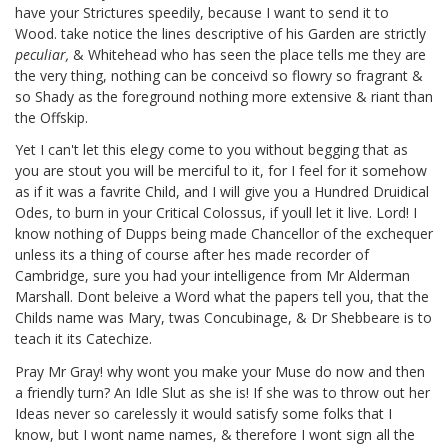
have your Strictures speedily, because I want to send it to
Wood.
take notice the lines descriptive of his Garden are strictly
peculiar,
& Whitehead
who has seen the place tells me they are
the very thing, nothing can be conceivd so flowry so fragrant &
so Shady as the foreground nothing more extensive & riant than
the Offskip.
Yet I can't let this elegy come to you without begging that as
you are stout you will be merciful to it, for I feel for it somehow
as if it was a favrite Child, and I will give you a Hundred Druidical
Odes, to burn in your Critical Colossus, if youll let it live. Lord! I
know nothing of Dupps
being made Chancellor of the exchequer
unless its a thing of course after hes made recorder of
Cambridge, sure you had your intelligence from Mr Alderman
Marshall.
Dont beleive a Word what the papers tell you, that the
Childs name was Mary, twas Concubinage,
& Dr Shebbeare
is to
teach it its Catechize.
Pray Mr Gray! why wont you make your Muse do now and then
a friendly turn? An Idle Slut as she is! If she was to throw out her
Ideas never so carelessly it would satisfy some folks that I
know, but I wont name names, & therefore I wont sign all the