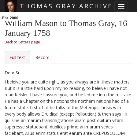
THOMAS GRAY ARCHIVE
Toggle 
Skip main navigation
Est. 2000
William Mason to Thomas Gray, 16
January 1758
Back to Letters page
Full text
Record
Dear Sr
I beleive you are quite right, as you always are in these matters.
But it is a little hard upon my no-reading, to beleive I have not
read Keisler.
I have I assure you, and he led me into the mistake.
He has a Chapter on the notions the northern nations had of a
future state. first of all he talks of the Metempsichosis wch
every body allows Druidical (except Pelloutier.)
& then says 'Hi
qui sine animarum transmigratione aliam post obitum vitam
superesse statuebant, duplices primo animarum sedes
faciebant. Alius enim status erat earum
ante CREPUSCULUM