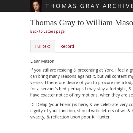
THOMAS GRAY ARCHIV
Skip main navigation
Thomas Gray to William Mason
Back to Letters page
Full text
Record
Dear Mason
If you still are residing & precenting at York, I feel 
can bring many reasons against it, but will content m
verses. I therefore desire of you to procure me a lod
for a servant's bed. perhaps I may stay a fortnight, &
have exacter notice of my motions, when they are set
Dr Delap
(your Friend) is here, & we celebrate very co
dignity of your function, should write letters of wit 
vivacity, & reflection upon poor K: Hunter.