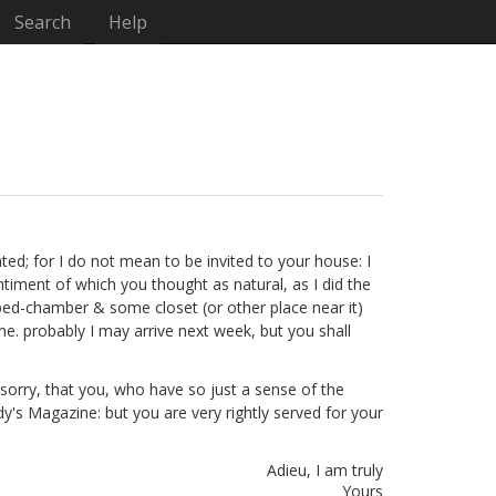
Search
Help
ghted; for I do not mean to be invited to your house: I
timent of which you thought as natural, as I did the
 bed-chamber & some closet (or other place near it)
ome. probably I may arrive next week, but you shall
r sorry, that you, who have so just a sense of the
ady's Magazine: but you are very rightly served for your
Adieu, I am truly
Yours