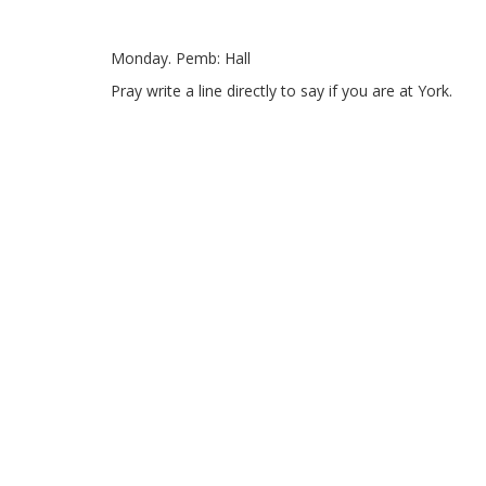
Monday.
Pemb: Hall
Pray write a line directly to say if you are at York.