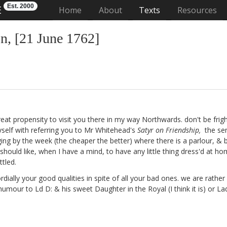
Est. 2000
E
(current)
Home
About
Texts
Resources
, [21 June 1762]
a great propensity to visit you there in my way Northwards. don't be fri
yself with referring you to Mr Whitehead's
Satyr on Friendship,
the sen
ging by the week (the cheaper the better) where there is a parlour, &
 should like, when I have a mind, to have any little thing dress'd at h
tled.
rdially your good qualities in spite of all your bad ones. we are rathe
& humour to Ld D:
& his sweet Daughter in the Royal (I think it is) or L