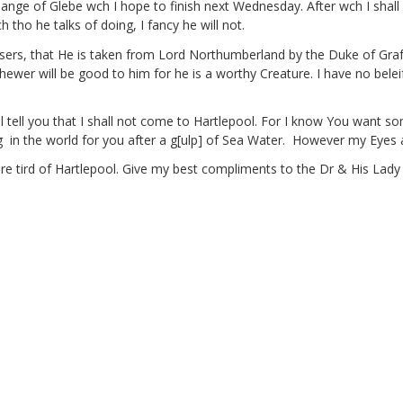
hange of Glebe
wch I hope to finish next Wednesday. After wch I shall 
ho he talks of doing, I fancy he will not.
sers,
that He is taken from Lord Northumberland by the Duke of Graf
ehewer
will be good to him for he is a worthy Creature. I have no belei
 will tell you that I shall not come to Hartlepool. For I know You wan
g
in the world for you after a g[ulp]
of Sea Water.
However my Eyes a
 are tird of Hartlepool. Give my best compliments to the Dr & His Lad