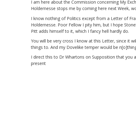
I am here about the Commission concerning My Exc
Holdernesse stops me by coming here next Week, wch t
I know nothing of Politics
except from a Letter of Fra
Holdernesse. Poor Fellow I pity him, but I hope Ston
Pitt adds himself to it, which I fancy hell hardly do.
You will be very cross I know at this Letter, since it
things to. And my Dovelike temper would be n[o]thin
I direct this to Dr Whartons on Supposition that you
present