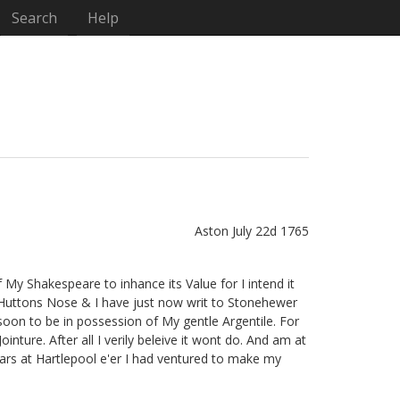
Search
Help
Aston July 22d 1765
f My Shakespeare to inhance its Value for I intend it
f Huttons Nose
& I have just now writ to Stonehewer
oon to be in possession of My gentle Argentile.
For
nture. After all I verily beleive it wont do. And am at
Ears at Hartlepool e'er I had ventured to make my