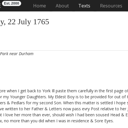
Est. 2000
E
(current)
Home
About
Texts
Resources
, 22 July 1765
 Park near Durham
re when I get back to York Ill paste them carefully in the first page o
for my Younger Daughters. My Eldest Boy is to be provided for out o
rs & Pedlars for my second Son. When this matter is settled I hope s
e written to her Father & Letters now pass evry Post relative to her Joi
hat I love her more than ever, should wish I had been soused Head & 
w, no more than you did when I was in residence & Sore Eyes.