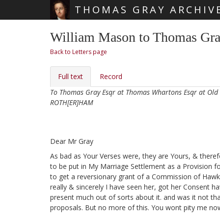
THOMAS GRAY ARCHIV
Skip main navigation
William Mason to Thomas Gray
Back to Letters page
Full text
Record
To Thomas Gray Esqr at Thomas Whartons Esqr at Old
ROTH[ER]HAM
Dear Mr Gray
As bad as Your Verses
were, they are Yours, & therefo
to be put in My Marriage Settlement as a Provision 
to get a reversionary grant of a Commission of Hawke
really & sincerely I have seen her, got her Consent
hav
present much out of sorts about it. and was it not t
proposals. But no more of this. You wont pity me no