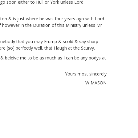
go soon either to Hull or York unless Lord
ton & is just where he was four years ago with Lord
f however in the Duration of this Ministry unless Mr
t somebody that you may Frump
& scold & say sharp
re [so]
perfectly well, that I laugh at the Scurvy.
y & beleive me to be as much as I can be any bodys at
Yours most sincerely
W MASON