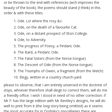
or be thrown to the end with references (wch improves the
beauty of the book).
the poems should stand (I think) in this
order & with these titles.
1. Ode. Lo! where the rosy &c:
2. Ode, on the death of a favourite Cat.
3. Ode, on a distant prospect of Eton-College.
4. Ode, to Adversity.
5. The progress of Poesy, a Pindaric Ode.
6. The Bard, a Pindaric Ode.
7. The Fatal Sisters (from the Norse-tongue)
8. The Descent of Odin (from the Norse-tongue)
9. The Triumphs of Owen, a fragment (from the Welch)
10. Elegy, written in a country church-yard.
please to observe, that I am entirely unversed in the doctrine of
stops
, whoever therefore shall deign to correct them, will do me
a friendly office:
I wish I stood in need of no other correction. if
Mr F: has the large edition with Mr Bentley's designs, he will do
well to print from it (the
long story
being omitted) as it seems
the most accurate for in Dodsley's miscellanies there are