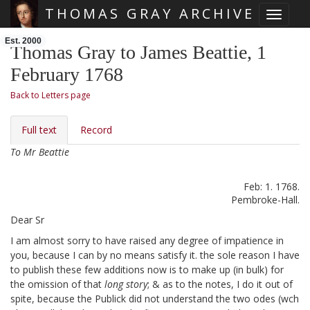
THOMAS GRAY ARCHIVE
Toggle 
Skip main navigation
Est. 2000
Thomas Gray to James Beattie, 1
February 1768
Back to Letters page
Full text
Record
To Mr Beattie
Feb: 1. 1768.
Pembroke-Hall.
Dear Sr
I am almost sorry to have raised any degree of impatience in
you,
because I can by no means satisfy it. the sole reason I have
to publish these few additions
now is to make up (in bulk) for
the omission of that
long story
; & as to the notes, I do it out of
spite, because the Publick did not understand the two odes (wch