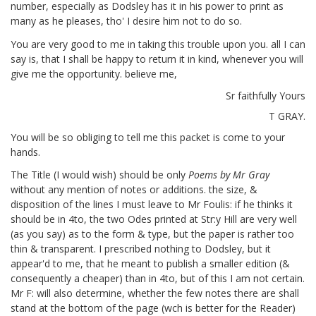
number, especially as Dodsley has it in his power to print as
many as he pleases, tho' I desire him not to do so.
You are very good to me in taking this trouble upon you. all I can
say is, that I shall be happy to return it in kind, whenever you will
give me the opportunity. believe me,
Sr faithfully Yours
T GRAY.
You will be so obliging to tell me this packet
is come to your
hands.
The Title (I would wish) should be only
Poems by Mr Gray
without any mention of notes or additions. the size, &
disposition of the lines I must leave to Mr Foulis: if he thinks it
should be in 4to,
the two Odes printed at Str:y Hill are very well
(as you say) as to the form & type,
but the paper is rather too
thin & transparent. I prescribed nothing to Dodsley, but it
appear'd to me, that he meant to publish a smaller edition (&
consequently a cheaper)
than in 4to, but of this I am not certain.
Mr F: will also determine, whether the few notes there are shall
stand at the bottom of the page (wch is better for the Reader)