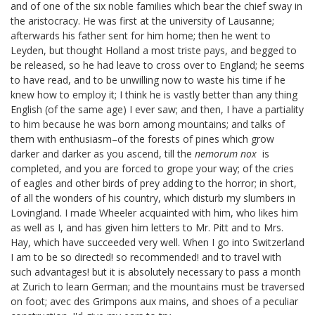
and of one of the six noble families which bear the chief sway in
the aristocracy. He was first at the university of Lausanne;
afterwards his father sent for him home; then he went to
Leyden, but thought Holland a most triste pays, and begged to
be released, so he had leave to cross over to England; he seems
to have read, and to be unwilling now to waste his time if he
knew how to employ it; I think he is vastly better than any thing
English (of the same age) I ever saw; and then, I have a partiality
to him because he was born among mountains; and talks of
them with enthusiasm–of the forests of pines which grow
darker and darker as you ascend, till the
nemorum nox
is
completed, and you are forced to grope your way; of the cries
of eagles and other birds of prey adding to the horror; in short,
of all the wonders of his country, which disturb my slumbers in
Lovingland.
I made Wheeler
acquainted with him, who likes him
as well as I, and has given him letters to Mr. Pitt
and to Mrs.
Hay,
which have succeeded very well. When I go into Switzerland
I am to be so directed! so recommended! and to travel with
such advantages! but it is absolutely necessary to pass a month
at Zurich to learn German; and the mountains must be traversed
on foot; avec des Grimpons aux mains, and shoes of a peculiar