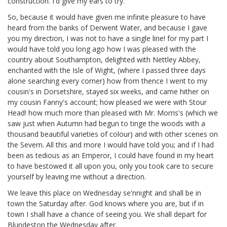
construction. I'd give my ears to try.
So, because it would have given me infinite pleasure to have
heard from the banks of Derwent Water, and because I gave
you my direction, I was not to have a single line! for my part I
would have told you long ago how I was pleased with the
country about Southampton, delighted with Nettley Abbey,
enchanted with the Isle of Wight, (where I passed three days
alone searching every corner) how from thence I went to my
cousin's in Dorsetshire,
stayed six weeks, and came hither on
my cousin Fanny's
account; how pleased we were with Stour
Head!
how much more than pleased with Mr. Morris's
(which we
saw just when Autumn had begun to tinge the woods with a
thousand beautiful varieties of colour) and with other scenes on
the Severn. All this and more I would have told you; and if I had
been as tedious as an Emperor, I could have found in my heart
to have bestowed it all upon you, only you took care to secure
yourself by leaving me without a direction.
We leave this place on Wednesday se'nnight and shall be in
town the Saturday after. God knows where you are, but if in
town I shall have a chance of seeing you. We shall depart for
Blundeston the Wednesday after.