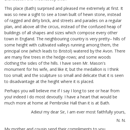
This place (Bath) surprised and pleased me extremely at first. It
was so new a sight to see a town built of hewn stone, instead
of ragged and dirty brick, and streets and parades on a regular
plan, and above all the circus, instead of the confused heap of
buildings of all shapes and sizes which compose every other
town in England. The neighbouring country is very pretty– hills of
some height with cultivated valleys running among them, the
principal one (which leads to Bristol) watered by the Avon. There
are many fine trees in the hedge-rows; and some woods
clothing the sides of the hills. I have seen Mr. Mason's
monument for his wife,
and like it; but the medallion is I think
too small; and the sculpture so small and delicate that it is seen
to disadvantage at the height where it is placed.
Perhaps you will believe me if I say I long to see or hear from
you! indeed I do most devoutly. I have a heart that would be
much more at home at Pembroke Hall than it is at Bath.
Adieu! my dear Sir, I am ever most faithfully yours,
N. N.
My mother and cousin send their compliments to you.