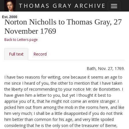
THOMAS GRAY ARCHIVE
Toggle 
Skip main navigation
Est. 2000
Norton Nicholls to Thomas Gray, 27
November 1769
Back to Letters page
Full text
Record
Bath, Nov. 27, 1769.
I have two reasons for writing, one because it seems an age to
me since I heard of you, the other to mention that I have taken
the liberty of recommending to your notice Mr. de Bonstetten.
I
have given him a letter to you, but yet I thought it best to
apprise you of it, that he might not come an entire stranger. I
picked him out from among the mob in the rooms here,
and like
him very much; I shall be a little disappointed if you do not think
him better than common for his age, and very little spoiled
considering that he is the only son of the treasurer of Berne,