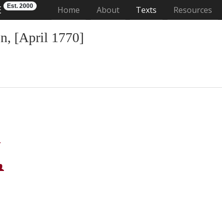
Est. 2000
E
(current)
Home
About
Texts
Resources
, [April 1770]