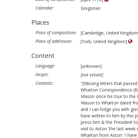
Calendar:
Gregorian
Places
Place of composition:
[Cambridge, United Kingdo
Place of addressee:
[York, United Kingdom]
Content
Language:
[unknown]
Incipit:
[not extant]
Contents:
"[Missing letters that pass
Wharton Correspondence (Br
Mason since his tour to the 
Mason to Wharton dated from 
and I can lodge you with gre
have written to him by this po
press him & the President to
visit to Aston 'the last week
Wharton from Aston: 'I have