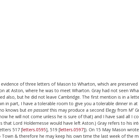
evidence of three letters of Mason to Wharton, which are preserved 
Mason at Aston, where he was to meet Wharton. Gray had not seen Wha
also, but he did not leave Cambridge. The first mention is in a lette
 in part, I have a tolerable room to give you a tolerable dinner in at
r
 who knows but
en passant
this may produce a second Elegy from M
Gr
know he will not come unless he is sure of that) and I have said all I co
ns that Lord Holdernesse would have left Aston.) Gray refers to his in
etters 517 [
letters.0595
], 519 [
letters.0597
]). On 15 May Mason wrote
to Town & therefore he may keep his own time the last week of the m