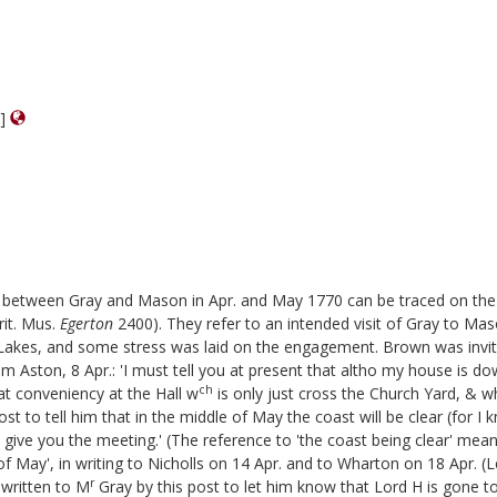
m]
ed between Gray and Mason in Apr. and May 1770 can be traced on the 
it. Mus.
Egerton
2400). They refer to an intended visit of Gray to 
Lakes, and some stress was laid on the engagement. Brown was invited 
Aston, 8 Apr.: 'I must tell you at present that altho my house is down
ch
at conveniency at the Hall w
is only just cross the Church Yard, &
st to tell him that in the middle of May the coast will be clear (for I 
 give you the meeting.' (The reference to 'the coast being clear' mea
 of May', in writing to Nicholls on 14 Apr. and to Wharton on 18 Apr. (L
r
 written to M
Gray by this post to let him know that Lord H is gone 