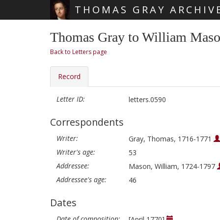
THOMAS GRAY ARCHIV
Skip main navigation
Thomas Gray to William Mason
Back to Letters page
Record
Letter ID:
letters.0590
Correspondents
Writer:
Gray, Thomas, 1716-1771
Writer's age:
53
Addressee:
Mason, William, 1724-1797
Addressee's age:
46
Dates
Date of composition:
[April 1770]