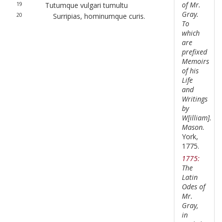
of Mr.
19
Tutumque vulgari tumultu
Gray.
20
Surripias, hominumque curis.
To
which
are
prefixed
Memoirs
of his
Life
and
Writings
by
W[illiam].
Mason.
York,
1775.
1775:
The
Latin
Odes of
Mr.
Gray,
in