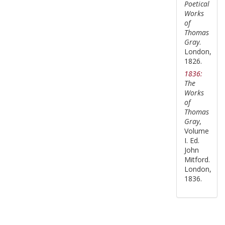
Poetical
Works
of
Thomas
Gray
.
London,
1826.
1836:
The
Works
of
Thomas
Gray
,
Volume
I. Ed.
John
Mitford.
London,
1836.