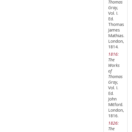
Thomas
Gray
,
Vol. I.
Ed.
Thomas
James
Mathias.
London,
1814.
1816:
The
Works
of
Thomas
Gray
,
Vol. I.
Ed.
John
Mitford.
London,
1816.
1826:
The