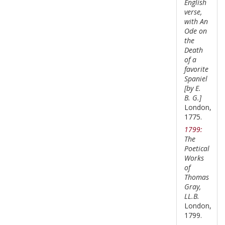
English
verse,
with An
Ode on
the
Death
of a
favorite
Spaniel
[by E.
B. G.]
London,
1775.
1799:
The
Poetical
Works
of
Thomas
Gray,
LL.B.
London,
1799.