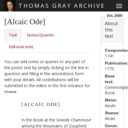
THOMAS GRAY ARCHIVE
Togg
Skip main navigation
Est. 2000
[Alcaic Ode]
About
this
Text
Notes/Queries
text
Editorial note
Compositio
1741
You can add notes or queries to any part of
Publication
the poetic text by simply clicking on the line in
1775
question and filling in the annotations form
Base
with your details. All contributions will be
text:
submitted to the editor in the first instance for
Commonpla
review.
Book
Metre:
[ALCAIC ODE]
Aeolic
Stanza:
Alcaic
In the Book at the Grande Chartreuse
among the Mountains of Dauphiné.
Genre: