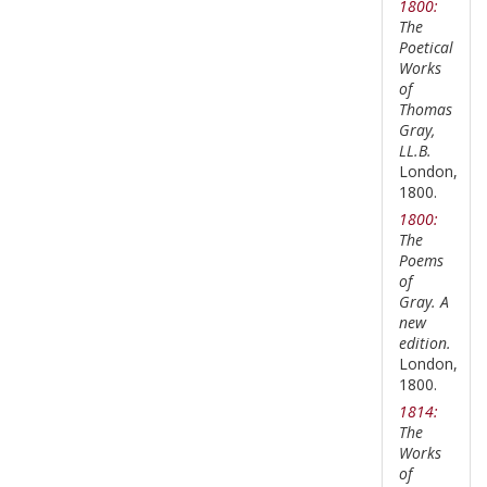
1800:
The
Poetical
Works
of
Thomas
Gray,
LL.B.
London,
1800.
1800:
The
Poems
of
Gray. A
new
edition.
London,
1800.
1814:
The
Works
of