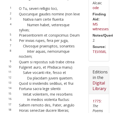
Alcaic
ode
1
O Tu, severi relligio loci,
2
Quocunque gaudes nomine (non leve
Finding
3
Nativa nam certe fluenta
Aid:
MS
4
Numen habet, veteresque
witnesses
sylvas;
5
Praesentiorem et conspicimus Deum
Notes/Queri
2
6
Per invias rupes, fera per juga,
7
Clivosque praeruptos, sonantes
Source:
8
Inter aquas, nemorumque
TEI/XML
noctem;
9
Quam si repostus sub trabe citrea
10
Fulgeret auro, et Phidiaca manu)
Editions
11
Salve vocanti rite, fesso et
in the
12
Da placidam juveni quietem.
Digital
13
Quod si invidendis sedibus, et frui
Library
14
Fortuna sacra lege silentii
15
Vetat volentem, me resorbens
16
In medios violenta fluctus:
1775:
17
Saltem remoto des, Pater, angulo
The
18
Horas senectae ducere liberas;
Poems