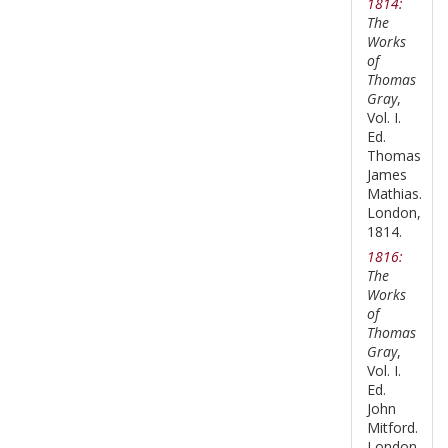
1814:
The
Works
of
Thomas
Gray
,
Vol. I.
Ed.
Thomas
James
Mathias.
London,
1814.
1816:
The
Works
of
Thomas
Gray
,
Vol. I.
Ed.
John
Mitford.
London,