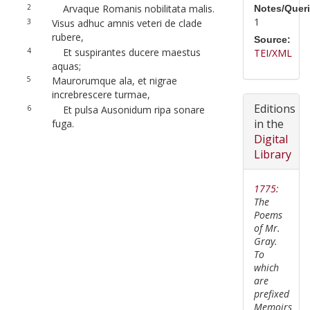
2
Arvaque Romanis nobilitata malis.
Notes/Queri
1
3
Visus adhuc amnis veteri de clade
rubere,
Source:
4
Et suspirantes ducere maestus
TEI/XML
aquas;
5
Maurorumque ala, et nigrae
increbrescere turmae,
Editions
6
Et pulsa Ausonidum ripa sonare
in the
fuga.
Digital
Library
1775:
The
Poems
of Mr.
Gray.
To
which
are
prefixed
Memoirs