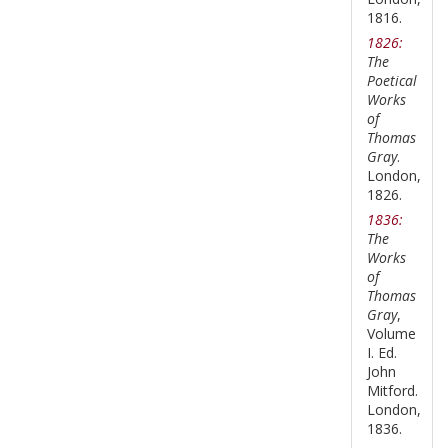
1816.
1826:
The
Poetical
Works
of
Thomas
Gray
.
London,
1826.
1836:
The
Works
of
Thomas
Gray
,
Volume
I. Ed.
John
Mitford.
London,
1836.