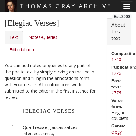
THOMAS GRAY ARCHIVE
Togg
Skip main navigation
Est. 2000
[Elegiac Verses]
About
this
Text
Notes/Queries
text
Editorial note
Compositio
1740
You can add notes or queries to any part of
Publication
the poetic text by simply clicking on the line in
1775
question and filling in the annotations form
Base
with your details. All contributions will be
text:
submitted to the editor in the first instance for
1775
review.
Verse
form:
[ELEGIAC VERSES]
Elegiac
couplets
Genre:
1
Qua Trebiae glaucas salices
elegy
intersecat unda,