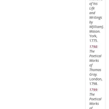
of his
Life
and
Writings
by
W[illiam].
Mason.
York,
1775.
1798:
The
Poetical
Works
of
Thomas
Gray.
London,
1798.
1799:
The
Poetical
Works
of