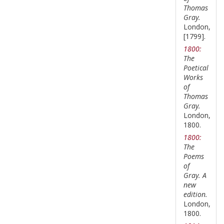
Thomas
Gray.
London,
[1799].
1800:
The
Poetical
Works
of
Thomas
Gray.
London,
1800.
1800:
The
Poems
of
Gray. A
new
edition.
London,
1800.