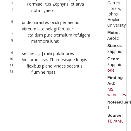
Garrett
3
Formiae litus Zephyris, et arva
Library,
4
nota Lyaeo
Johns
Hopkins
5
unde mirantes oculi per aequor
University
6
vitreum late pelagi feruntur
Metre:
7
icta dum pura tremulum refulgent
Aeolic
8
marmora luna;
Stanza:
Sapphic
9
sed nec [...] mihi pulchriores
Genre:
10
Vinsorae clivis Thamesisque longis
Sapphic
11
flexibus pleno virides secantis
ode
12
flumine ripas.
Finding
Aid:
MS
witnesses
Notes/Queri
1
Source:
TEI/XML