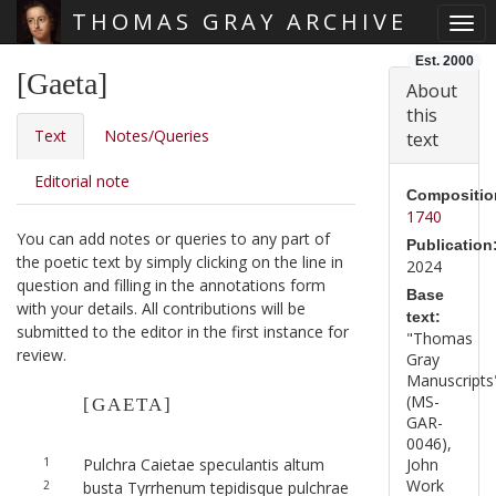
THOMAS GRAY ARCHIVE
Togg
Skip main navigation
Est. 2000
[Gaeta]
About
this
Text
Notes/Queries
text
Editorial note
Compositio
1740
You can add notes or queries to any part of
Publication
the poetic text by simply clicking on the line in
2024
question and filling in the annotations form
Base
with your details. All contributions will be
text:
submitted to the editor in the first instance for
"Thomas
review.
Gray
Manuscripts
(MS-
[GAETA]
GAR-
0046),
1
Pulchra Caietae speculantis altum
John
Work
2
busta Tyrrhenum tepidisque pulchrae