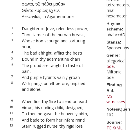
σαντα, τῷ πάθει μαθάν
tetrameters,
Θέντα κυρίως ἔχειν.
final
hexameter
Aeschylus, in Agamemnone.
Rhyme
1
Daughter of Jove, relentless power,
scheme:
2
Thou tamer of the human breast,
ababccdD
3
Whose iron scourge and torturing
Stanza:
hour,
Spenserians
4
The bad affright, afflict the best!
Genre:
5
Bound in thy adamantine chain
allegorical
6
The proud are taught to taste of
ode
,
pain,
Miltonic
7
And purple tyrants vainly groan
ode
8
With pangs unfelt before, unpitied
Finding
and alone.
Aid:
MS
9
When first thy Sire to send on earth
witnesses
10
Virtue, his darling child, designed,
Notes/Queri
11
To thee he gave the heavenly birth,
102
12
And bade to form her infant mind.
Source:
13
Stern rugged nurse! thy rigid lore
TEI/XML