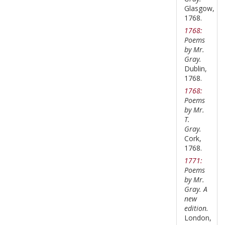
Glasgow,
1768.
1768:
Poems
by Mr.
Gray.
Dublin,
1768.
1768:
Poems
by Mr.
T.
Gray.
Cork,
1768.
1771:
Poems
by Mr.
Gray. A
new
edition.
London,