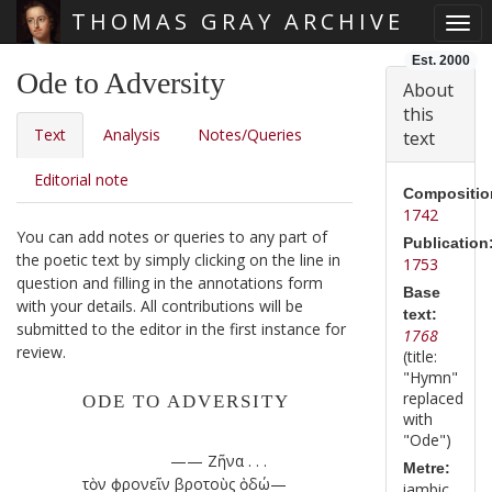
THOMAS GRAY ARCHIVE
Togg
Skip main navigation
Est. 2000
Ode to Adversity
About
this
Text
Analysis
Notes/Queries
text
Editorial note
Compositio
1742
You can add notes or queries to any part of
Publication
the poetic text by simply clicking on the line in
1753
question and filling in the annotations form
Base
with your details. All contributions will be
text:
submitted to the editor in the first instance for
1768
review.
(title:
"Hymn"
replaced
ODE TO ADVERSITY
with
"Ode")
—— Ζῆνα . . .
Metre:
τὸν ϕρονεῖν βροτοὺς ὁδώ—
iambic