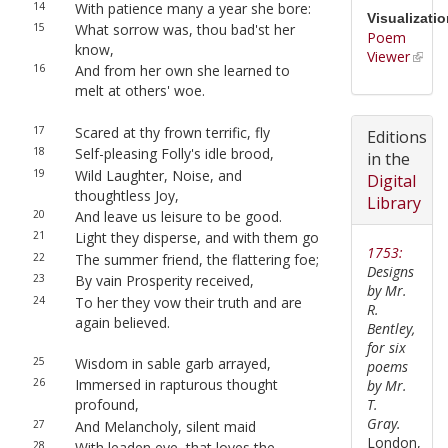
14
With patience many a year she bore:
Visualizatio
15
What sorrow was, thou bad'st her
Poem
know,
Viewer
16
And from her own she learned to
melt at others' woe.
17
Scared at thy frown terrific, fly
Editions
18
Self-pleasing Folly's idle brood,
in the
19
Wild Laughter, Noise, and
Digital
thoughtless Joy,
Library
20
And leave us leisure to be good.
21
Light they disperse, and with them go
1753:
22
The summer friend, the flattering foe;
Designs
23
By vain Prosperity received,
by Mr.
24
To her they vow their truth and are
R.
again believed.
Bentley,
for six
25
Wisdom in sable garb arrayed,
poems
26
Immersed in rapturous thought
by Mr.
T.
profound,
Gray.
27
And Melancholy, silent maid
London,
28
With leaden eye, that loves the