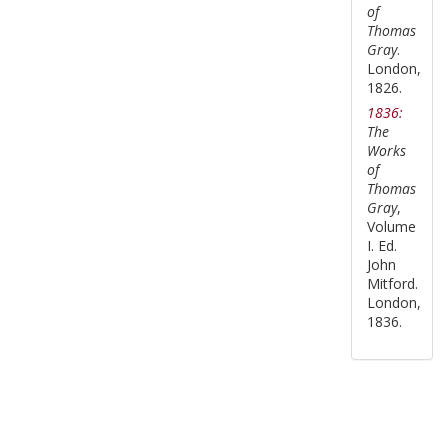
of
Thomas
Gray
.
London,
1826.
1836:
The
Works
of
Thomas
Gray
,
Volume
I. Ed.
John
Mitford.
London,
1836.