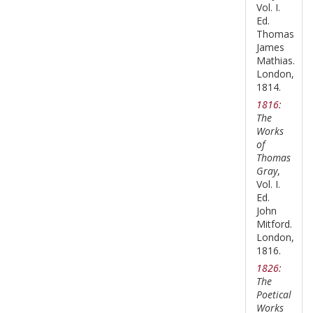
Vol. I.
Ed.
Thomas
James
Mathias.
London,
1814.
1816:
The
Works
of
Thomas
Gray
,
Vol. I.
Ed.
John
Mitford.
London,
1816.
1826:
The
Poetical
Works