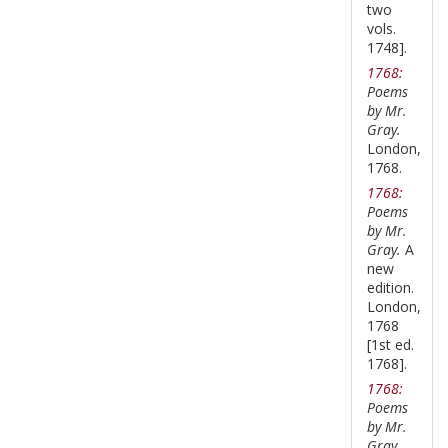
two
vols.
1748].
1768:
Poems
by Mr.
Gray.
London,
1768.
1768:
Poems
by Mr.
Gray.
A
new
edition.
London,
1768
[1st ed.
1768].
1768:
Poems
by Mr.
Gray.