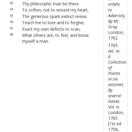
43
Thy philosophic train be there
HYMN
to
44
To soften, not to wound my heart,
Adversity.
45
The generous spark extinct revive,
By Mr.
46
Teach me to love and to forgive,
Gray.
47
Exact my own defects to scan,
London,
48
What others are, to feel, and know
1762.
myself a man.
1765
vol. iv:
A
Collection
of
Poems
in six
volumes.
By
several
hands.
Vol. iv.
London,
1765
[1st ed.
1758,