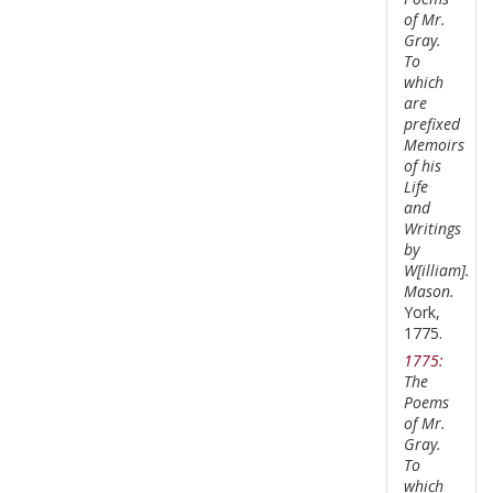
of Mr.
Gray.
To
which
are
prefixed
Memoirs
of his
Life
and
Writings
by
W[illiam].
Mason.
York,
1775.
1775:
The
Poems
of Mr.
Gray.
To
which