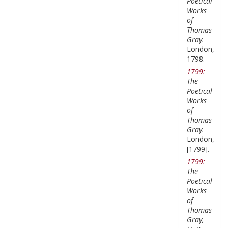
Poetical
Works
of
Thomas
Gray.
London,
1798.
1799:
The
Poetical
Works
of
Thomas
Gray.
London,
[1799].
1799:
The
Poetical
Works
of
Thomas
Gray,