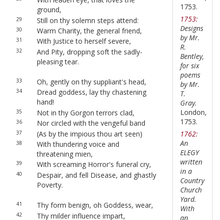
1753.
ground,
1753:
29
Still on thy solemn steps attend:
Designs
30
Warm Charity, the general friend,
by Mr.
31
With Justice to herself severe,
R.
32
And Pity, dropping soft the sadly-
Bentley,
pleasing tear.
for six
poems
33
Oh, gently on thy suppliant's head,
by Mr.
34
Dread goddess, lay thy chastening
T.
hand!
Gray.
London,
35
Not in thy Gorgon terrors clad,
1753.
36
Nor circled with the vengeful band
37
(As by the impious thou art seen)
1762:
An
38
With thundering voice and
ELEGY
threatening mien,
written
39
With screaming Horror's funeral cry,
in a
40
Despair, and fell Disease, and ghastly
Country
Poverty.
Church
Yard.
41
Thy form benign, oh Goddess, wear,
With
42
Thy milder influence impart,
an