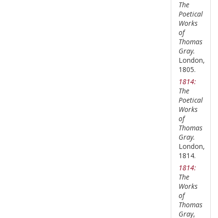
The
Poetical
Works
of
Thomas
Gray.
London,
1805.
1814:
The
Poetical
Works
of
Thomas
Gray.
London,
1814.
1814:
The
Works
of
Thomas
Gray
,