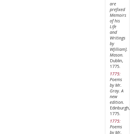
are
prefixed
Memoirs
of his
Life
and
Writings
by
W[illiam].
Mason.
Dublin,
1775.
1775:
Poems
by Mr.
Gray. A
new
edition.
Edinburgh,
1775.
1775:
Poems
by Mr.