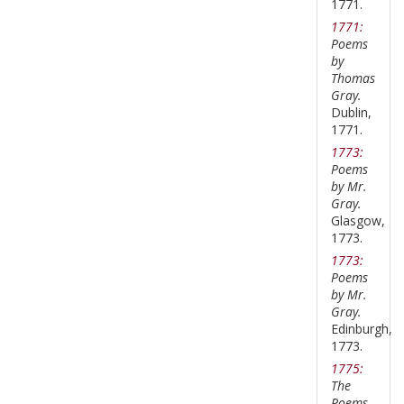
1771.
1771:
Poems
by
Thomas
Gray.
Dublin,
1771.
1773:
Poems
by Mr.
Gray.
Glasgow,
1773.
1773:
Poems
by Mr.
Gray.
Edinburgh,
1773.
1775:
The
Poems