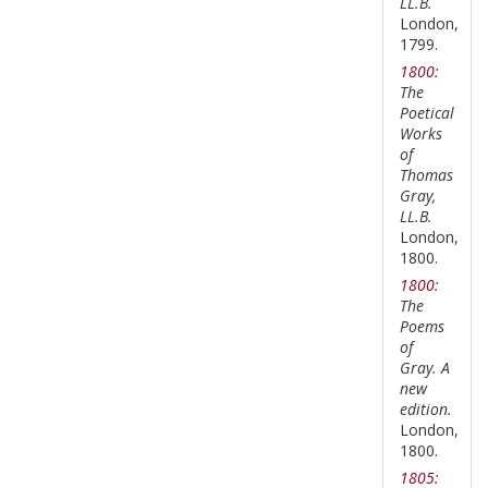
LL.B.
London,
1799.
1800:
The
Poetical
Works
of
Thomas
Gray,
LL.B.
London,
1800.
1800:
The
Poems
of
Gray. A
new
edition.
London,
1800.
1805: