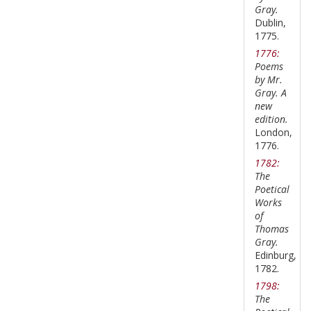
Gray.
Dublin,
1775.
1776:
Poems
by Mr.
Gray. A
new
edition.
London,
1776.
1782:
The
Poetical
Works
of
Thomas
Gray.
Edinburg,
1782.
1798:
The