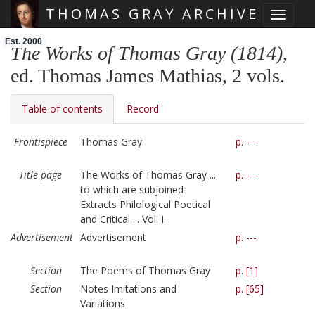
THOMAS GRAY ARCHIVE
Toggle 
Skip main navigation
Est. 2000
The Works of Thomas Gray (1814)
,
ed. Thomas James Mathias, 2 vols.
Table of contents
Record
Frontispiece
Thomas Gray
p. ---
Title page
The Works of Thomas Gray ...
p. ---
to which are subjoined
Extracts Philological Poetical
and Critical ... Vol. I.
Advertisement
Advertisement
p. ---
Section
The Poems of Thomas Gray
p. [1]
Section
Notes Imitations and
p. [65]
Variations