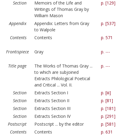
Section
Memoirs of the Life and
p. [129]
Writings of Thomas Gray by
William Mason
Appendix
Appendix: Letters from Gray
p. [537]
to Walpole
Contents
Contents
p. 571
Frontispiece
Gray
p. ---
Title page
The Works of Thomas Gray ...
p. ---
to which are subjoined
Extracts Philological Poetical
and Critical ... Vol. II.
Section
Extracts Section I
p. [iii]
Section
Extracts Section II
p. [81]
Section
Extracts Section III
p. [181]
Section
Extracts Section IV
p. [291]
Postscript
Postscript ... by the editor
p. [581]
Contents
Contents
p. 631