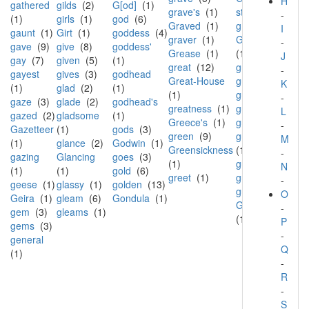
H
gathered
gilds
(2)
G[od]
(1)
grave's
(1)
street
(1)
-
(1)
girls
(1)
god
(6)
Graved
(1)
gruff
(1)
I
gaunt
(1)
Girt
(1)
goddess
(4)
graver
(1)
Gualandi
-
gave
(9)
give
(8)
goddess'
Grease
(1)
(1)
J
gay
(7)
given
(5)
(1)
great
(12)
guard
(2)
-
gayest
gives
(3)
godhead
Great-House
guerre
(1)
K
(1)
glad
(2)
(1)
(1)
guest
(1)
-
gaze
(3)
glade
(2)
godhead's
greatness
(1)
guide
(1)
L
gazed
(2)
gladsome
(1)
Greece's
(1)
guilt
(2)
-
Gazetteer
(1)
gods
(3)
green
(9)
guiltless
M
(1)
glance
(2)
Godwin
(1)
Greensickness
(1)
-
gazing
Glancing
goes
(3)
(1)
guise
(1)
N
(1)
(1)
gold
(6)
greet
(1)
gulf
(1)
-
geese
(1)
glassy
(1)
golden
(13)
guttle
(1)
O
Geira
(1)
gleam
(6)
Gondula
(1)
Gwyneth's
-
gem
(3)
gleams
(1)
(1)
P
gems
(3)
-
general
Q
(1)
-
R
-
S