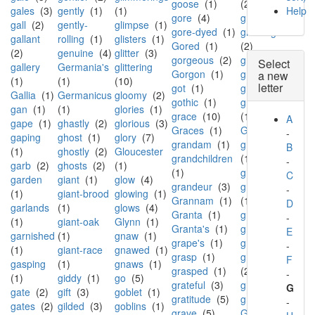
goose
(1)
(2)
gales
(3)
gently
(1)
(1)
Help
gore
(4)
grin
(1)
gall
(2)
gently-
glimpse
(1)
gore-dyed
(1)
grinning
gallant
rolling
(1)
glisters
(1)
Gored
(1)
(2)
(2)
genuine
(4)
glitter
(3)
gorgeous
(2)
grip
(1)
Select
gallery
Germania's
glittering
Gorgon
(1)
grisly
(5)
a new
(1)
(1)
(10)
letter
got
(1)
groan
(3)
Gallia
(1)
Germanicus
gloomy
(2)
gothic
(1)
groaning
gan
(1)
(1)
glories
(1)
grace
(10)
(1)
A
gape
(1)
ghastly
(2)
glorious
(3)
Graces
(1)
Groom
(1)
-
gaping
ghost
(1)
glory
(7)
grandam
(1)
groped
B
(1)
ghostly
(2)
Gloucester
grandchildren
(1)
-
garb
(2)
ghosts
(2)
(1)
(1)
grotto
(1)
C
garden
giant
(1)
glow
(4)
grandeur
(3)
ground
-
(1)
giant-brood
glowing
(1)
Grannam
(1)
(12)
D
garlands
(1)
glows
(4)
Granta
(1)
grove
(1)
-
(1)
giant-oak
Glynn
(1)
Granta's
(1)
groves
(4)
E
garnished
(1)
gnaw
(1)
grape's
(1)
grow
(2)
-
(1)
giant-race
gnawed
(1)
grasp
(1)
growing
F
gasping
(1)
gnaws
(1)
grasped
(1)
(2)
-
(1)
giddy
(1)
go
(5)
grateful
(3)
grown
(1)
G
gate
(2)
gift
(3)
goblet
(1)
gratitude
(5)
grows
(3)
-
gates
(2)
gilded
(3)
goblins
(1)
grave
(5)
Grub-