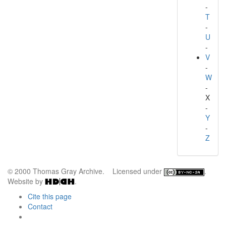
-
T
-
U
-
V
-
W
-
X
-
Y
-
Z
© 2000 Thomas Gray Archive. Licensed under
.
Website by
.
Cite this page
Contact