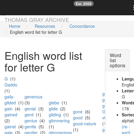
Est. 2000
☞
Skip main navigation
THOMAS GRAY ARCHIVE
Home
Resources
Concordance
English word list for letter G
English word list
Word
list
for letter G
options
G
(1)
Lang
Gaddo
Englis
(1)
Letter
grew
(1)
gaily-
generous
G
grief
(3)
gilded
(1)
(3)
glebe
(1)
Words
grim
(3)
gain
(4)
genial
(3)
glide
(2)
178
gone
(6)
Grim-
gained
genii
(1)
gliding
(1)
Sorte
good
(5)
visaged
(2)
genius
(4)
glimmering
alphab
good-nature
(1)
gainst
(4)
gentle
(5)
(1)
(re-
(1)
grimace
gale
(3)
gentler
(2)
glimmerings
sort)