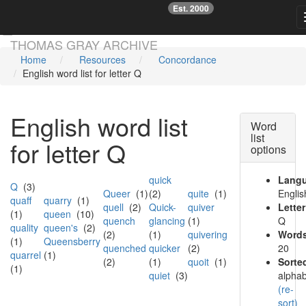
Est. 2000
☞
Skip main navigation
THOMAS GRAY ARCHIVE
Home
Resources
Concordance
English word list for letter Q
English word list
Word
list
for letter Q
options
quick
Lang
Q
(3)
Queer
(1)
(2)
quite
(1)
Englis
quaff
quarry
(1)
quell
(2)
Quick-
quiver
Letter
(1)
queen
(10)
quench
glancing
(1)
Q
quality
queen's
(2)
(2)
(1)
quivering
Words
(1)
Queensberry
quenched
quicker
(2)
20
quarrel
(1)
(2)
(1)
quoit
(1)
Sorte
(1)
quiet
(3)
alphab
(re-
sort)