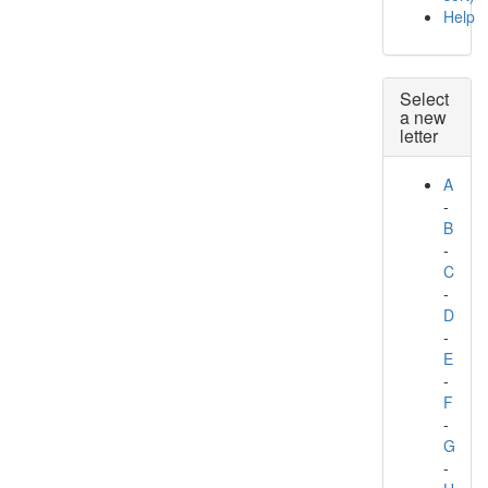
Help
Select
a new
letter
A
-
B
-
C
-
D
-
E
-
F
-
G
-