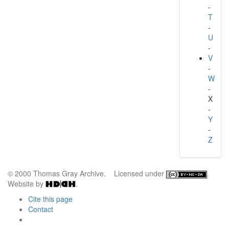
-
T
-
U
-
V
-
W
-
X
-
Y
-
Z
© 2000 Thomas Gray Archive. Licensed under
.
Website by
.
Cite this page
Contact