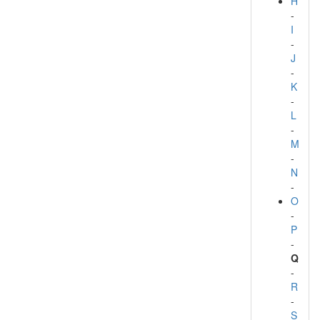
H
-
I
-
J
-
K
-
L
-
M
-
N
-
O
-
P
-
Q
-
R
-
S