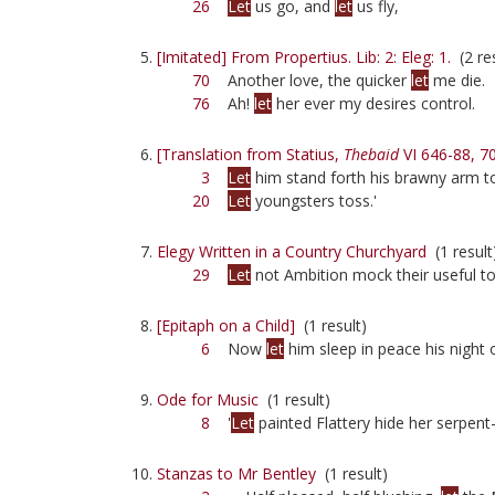
26
Let
us go, and
let
us fly,
[Imitated] From Propertius. Lib: 2: Eleg: 1.
(2 res
70
Another love, the quicker
let
me die.
76
Ah!
let
her ever my desires control.
[Translation from Statius,
Thebaid
VI 646-88, 7
3
Let
him stand forth his brawny arm to
20
Let
youngsters toss.'
Elegy Written in a Country Churchyard
(1 result
29
Let
not Ambition mock their useful toi
[Epitaph on a Child]
(1 result)
6
Now
let
him sleep in peace his night 
Ode for Music
(1 result)
8
'
Let
painted Flattery hide her serpent-
Stanzas to Mr Bentley
(1 result)