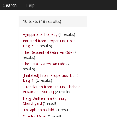
Search
Help
10 texts (18 results)
Agrippina, a Tragedy
(3 results)
Imitated from Propertius, Lib: 3:
Eleg: 5:
(3 results)
The Descent of Odin. An Ode
(2
results)
The Fatal Sisters. An Ode
(2
results)
[Imitated] From Propertius. Lib: 2:
Eleg: 1.
(2 results)
[Translation from Statius, Thebaid
VI 646-88, 704-24]
(2 results)
Elegy Written in a Country
Churchyard
(1 result)
[Epitaph on a Child]
(1 result)
Ode for Music
(1 result)