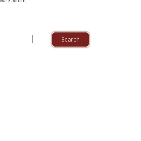
Muse admire,