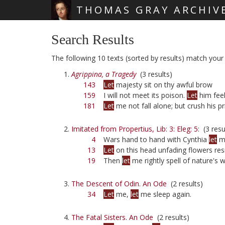
THOMAS GRAY ARCHIV
Skip main navigation
Search Results
The following 10 texts (sorted by results) match your q
Agrippina, a Tragedy
(3 results)
143
Let
majesty sit on thy awful brow
159
I will not meet its poison.
Let
him fee
181
Let
me not fall alone; but crush his pr
Imitated from Propertius, Lib: 3: Eleg: 5:
(3 resu
4
Wars hand to hand with Cynthia
let
m
13
Let
on this head unfading flowers res
19
Then
let
me rightly spell of nature's 
The Descent of Odin. An Ode
(2 results)
34
Let
me,
let
me sleep again.
The Fatal Sisters. An Ode
(2 results)