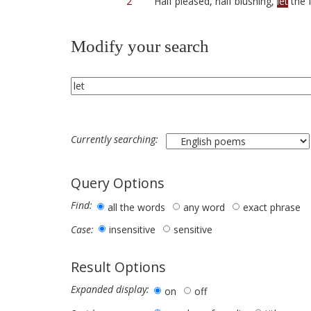
2
Half pleased, half blushing,
let
the 
Modify your search
Currently searching:
Query Options
Find:
all the words
any word
exact phrase
insensitive
sensitive
Case:
Result Options
Expanded display:
on
off