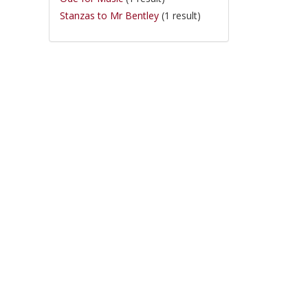
Stanzas to Mr Bentley
(1 result)