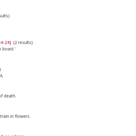
ults)
04-24]
(2 results)
 boast.'
)
l,
of death.
train in flowers.