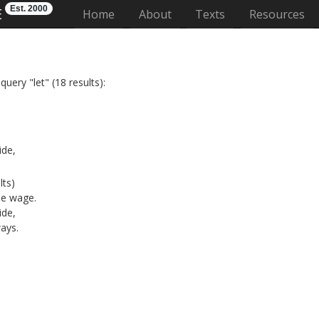
Est. 2000
E
(current)
Home
About
Texts
Resources
uery "let" (18 results):
l
ide,
lts)
e wage.
ide,
ways.