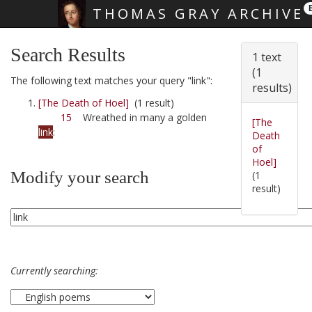
THOMAS GRAY ARCHIVE
Skip main navigation
Search Results
1 text
(1
The following text matches your query "link":
results)
[The Death of Hoel]
(1 result)
15
Wreathed in many a golden
[The
link
:
Death
of
Hoel]
Modify your search
(1
result)
Currently searching: