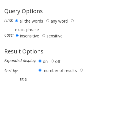
Query Options
Find:
all the words
any word
exact phrase
Case:
insensitive
sensitive
Result Options
Expanded display:
on
off
number of results
Sort by:
title