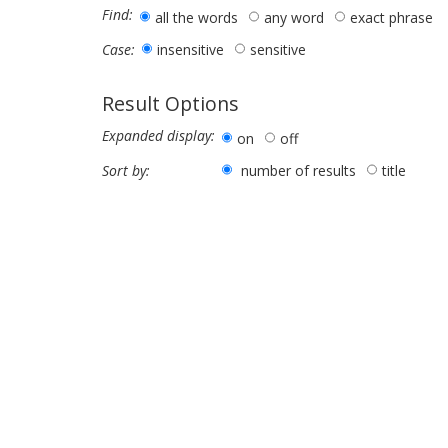
Find:
all the words
any word
exact phrase
insensitive
sensitive
Case:
Result Options
Expanded display:
on
off
number of results
title
Sort by: