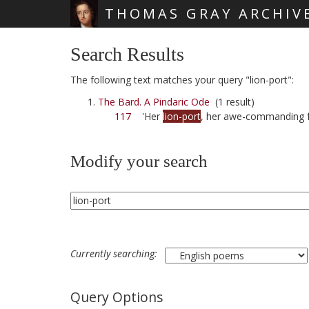
THOMAS GRAY ARCHIV
Skip main navigation
Search Results
The following text matches your query "lion-port":
The Bard. A Pindaric Ode
(1 result)
117
'Her
lion-port
, her awe-commanding 
Modify your search
Currently searching:
Query Options