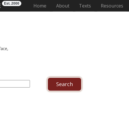
Est. 2000
E
(current)
Home
About
Texts
Resources
face,