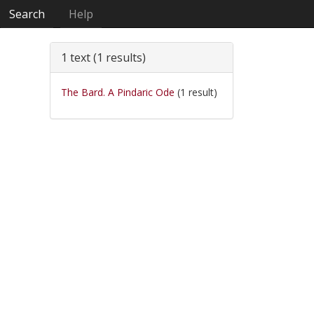
Search
Help
1 text (1 results)
The Bard. A Pindaric Ode
(1 result)