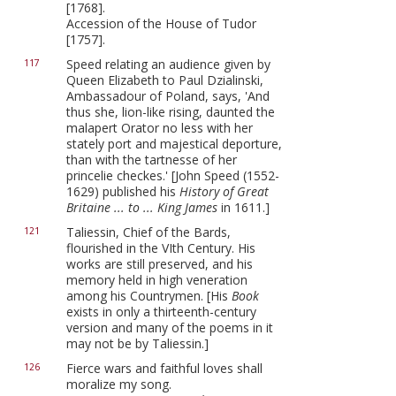
[1768].
Accession of the House of Tudor
[1757].
Speed relating an audience given by
117
Queen Elizabeth to Paul Dzialinski,
Ambassadour of Poland, says, 'And
thus she, lion-like rising, daunted the
malapert Orator no less with her
stately port and majestical deporture,
than with the tartnesse of her
princelie checkes.' [John Speed (1552-
1629) published his
History of Great
Britaine ... to ... King James
in 1611.]
Taliessin, Chief of the Bards,
121
flourished in the VIth Century. His
works are still preserved, and his
memory held in high veneration
among his Countrymen. [His
Book
exists in only a thirteenth-century
version and many of the poems in it
may not be by Taliessin.]
Fierce wars and faithful loves shall
126
moralize my song.