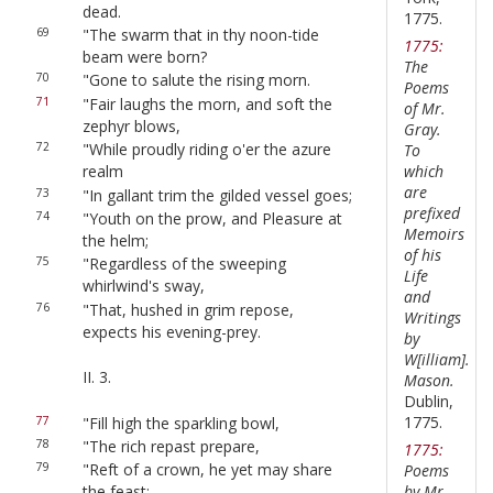
dead.
1775.
69
"The swarm that in thy noon-tide
1775:
beam were born?
The
70
"Gone to salute the rising morn.
Poems
71
"Fair laughs the morn, and soft the
of Mr.
zephyr blows,
Gray.
72
"While proudly riding o'er the azure
To
which
realm
are
73
"In gallant trim the gilded vessel goes;
prefixed
74
"Youth on the prow, and Pleasure at
Memoirs
the helm;
of his
75
"Regardless of the sweeping
Life
whirlwind's sway,
and
76
"That, hushed in grim repose,
Writings
expects his evening-prey.
by
W[illiam].
II. 3.
Mason.
Dublin,
1775.
77
"Fill high the sparkling bowl,
78
"The rich repast prepare,
1775:
79
"Reft of a crown, he yet may share
Poems
by Mr.
the feast: