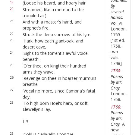
volumes.
19
(Loose his beard, and hoary hair
By
20
Streamed, like a meteor, to the
several
troubled air)
hands.
21
And with a master's hand, and
Vol. vi.
prophet's fire,
London,
22
Struck the deep sorrows of his lyre.
1765
[1st ed.
23
'Hark, how each giant-oak, and
1758,
desert cave,
two
24
'Sighs to the torrent's awful voice
vols.
beneath!
1748].
25
'O'er thee, oh king! their hundred
1768:
arms they wave,
Poems
26
'Revenge on thee in hoarser murmurs
by Mr.
breathe;
Gray.
27
'Vocal no more, since Cambria's fatal
London,
day,
1768.
28
'To high-born Hoel's harp, or soft
1768:
Llewellyn's lay.
Poems
by Mr.
I. 3.
Gray.
A
new
29
'Cold is Cadwallo's tongue,