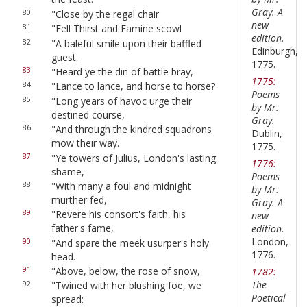
Gray. A
80
"Close by the regal chair
new
81
"Fell Thirst and Famine scowl
edition.
82
"A baleful smile upon their baffled
Edinburgh,
guest.
1775.
83
"Heard ye the din of battle bray,
1775:
84
"Lance to lance, and horse to horse?
Poems
85
"Long years of havoc urge their
by Mr.
destined course,
Gray.
86
"And through the kindred squadrons
Dublin,
mow their way.
1775.
87
"Ye towers of Julius, London's lasting
1776:
shame,
Poems
88
"With many a foul and midnight
by Mr.
murther fed,
Gray. A
89
"Revere his consort's faith, his
new
father's fame,
edition.
London,
90
"And spare the meek usurper's holy
1776.
head.
91
"Above, below, the rose of snow,
1782:
The
92
"Twined with her blushing foe, we
Poetical
spread: