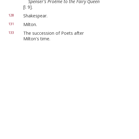
Spenser's Proëme to the Fairy Queen
[l. 9].
Shakespear.
128
Milton.
131
The succession of Poets after
133
Milton's time.