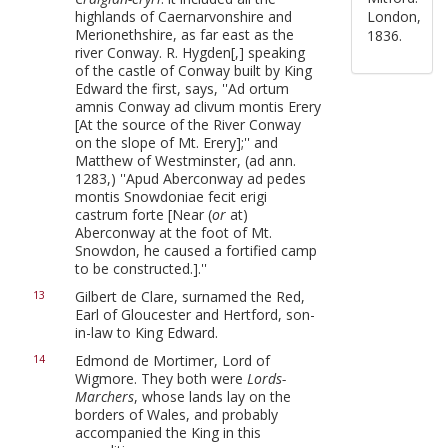
highlands of Caernarvonshire and
London,
Merionethshire, as far east as the
1836.
river Conway. R. Hygden[,] speaking
of the castle of Conway built by King
Edward the first, says, ''Ad ortum
amnis Conway ad clivum montis Erery
[At the source of the River Conway
on the slope of Mt. Erery];'' and
Matthew of Westminster, (ad ann.
1283,) ''Apud Aberconway ad pedes
montis Snowdoniae fecit erigi
castrum forte [Near (
or
at)
Aberconway at the foot of Mt.
Snowdon, he caused a fortified camp
to be constructed.].''
Gilbert de Clare, surnamed the Red,
13
Earl of Gloucester and Hertford, son-
in-law to King Edward.
Edmond de Mortimer, Lord of
14
Wigmore. They both were
Lords-
Marchers
, whose lands lay on the
borders of Wales, and probably
accompanied the King in this