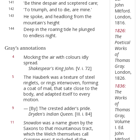
141
'Be thine despair and sceptered care;
John
142
'To triumph, and to die, are mine.'
Mitford.
143
He spoke, and headlong from the
London,
mountain's height
1816.
144
Deep in the roaring tide he plunged
1826:
to endless night.
The
Poetical
Gray's annotations
Works
of
Mocking the air with colours idly
4
Thomas
spread.
Gray
.
Shakespear's King John.
[V. i. 72]
London,
The Hauberk was a texture of steel
5
1826.
ringlets, or rings interwoven, forming
1836:
a coat of mail, that sate close to the
The
body, and adapted itself to every
Works
motion.
of
— [By] The crested adder's pride.
9
Thomas
Dryden's Indian Queen.
[III. i. 84]
Gray
,
Volume
Snowdon
was a name given by the
11
I. Ed.
Saxons to that mountainous tract,
John
which the Welch themselves call
Mitford.
Craigian-eryri
: it included all the