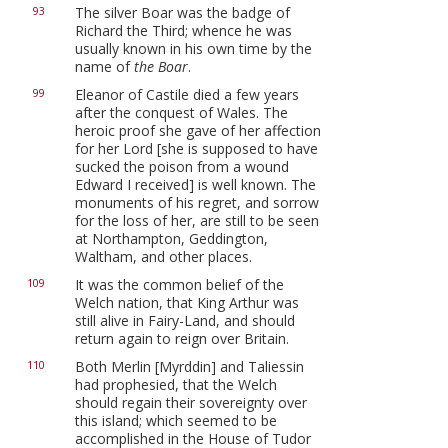
The silver Boar was the badge of
93
Richard the Third; whence he was
usually known in his own time by the
name of
the Boar
.
Eleanor of Castile died a few years
99
after the conquest of Wales. The
heroic proof she gave of her affection
for her Lord [she is supposed to have
sucked the poison from a wound
Edward I received] is well known. The
monuments of his regret, and sorrow
for the loss of her, are still to be seen
at Northampton, Geddington,
Waltham, and other places.
It was the common belief of the
109
Welch nation, that King Arthur was
still alive in Fairy-Land, and should
return again to reign over Britain.
Both Merlin [Myrddin] and Taliessin
110
had prophesied, that the Welch
should regain their sovereignty over
this island; which seemed to be
accomplished in the House of Tudor