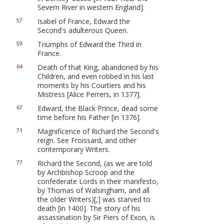
Severn River in western England].
Isabel of France, Edward the
57
Second's adulterous Queen.
Triumphs of Edward the Third in
59
France.
Death of that King, abandoned by his
64
Children, and even robbed in his last
moments by his Courtiers and his
Mistress [Alice Perrers, in 1377].
Edward, the Black Prince, dead some
67
time before his Father [in 1376].
Magnificence of Richard the Second's
71
reign. See Froissard, and other
contemporary Writers.
Richard the Second, (as we are told
77
by Archbishop Scroop and the
confederate Lords in their manifesto,
by Thomas of Walsingham, and all
the older Writers)[,] was starved to
death [in 1400]. The story of his
assassination by Sir Piers of Exon, is