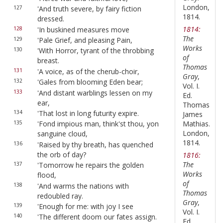
London,
127
'And truth severe, by fairy fiction
1814.
dressed.
1814:
128
'In buskined measures move
The
129
'Pale Grief, and pleasing Pain,
Works
130
'With Horror, tyrant of the throbbing
of
breast.
Thomas
131
'A voice, as of the cherub-choir,
Gray
,
132
'Gales from blooming Eden bear;
Vol. I.
133
'And distant warblings lessen on my
Ed.
ear,
Thomas
134
'That lost in long futurity expire.
James
Mathias.
135
'Fond impious man, think'st thou, yon
London,
sanguine cloud,
1814.
136
'Raised by thy breath, has quenched
the orb of day?
1816:
The
137
'Tomorrow he repairs the golden
Works
flood,
of
138
'And warms the nations with
Thomas
redoubled ray.
Gray
,
139
'Enough for me: with joy I see
Vol. I.
140
'The different doom our fates assign.
Ed.