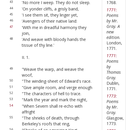
1768.
43
'No more I weep. They do not sleep.
44
'On yonder cliffs, a grisly band,
1771:
45
'I see them sit, they linger yet,
Poems
by Mr.
46
'Avengers of their native land:
Gray. A
47
'With me in dreadful harmony they
new
join,
edition.
48
'And weave with bloody hands the
London,
tissue of thy line.'
1771.
1771:
II. 1.
Poems
by
49
"Weave the warp, and weave the
Thomas
woof,
Gray.
50
"The winding-sheet of Edward's race.
Dublin,
51
"Give ample room, and verge enough
1771.
52
"The characters of hell to trace.
1773:
53
"Mark the year and mark the night,
Poems
54
"When Severn shall re-echo with
by Mr.
affright
Gray.
Glasgow,
55
"The shrieks of death, through
1773.
Berkeley's roofs that ring,
56