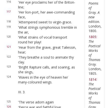
116
'Her eye proclaims her of the Briton-
Poems
line;
of
117
'Her lion-port, her awe-commanding
Gray. A
new
face,
edition.
118
'Attempered sweet to virgin-grace.
London,
119
'What strings symphonious tremble in
1800.
the air,
1805:
120
'What strains of vocal transport
The
round her play!
Poetical
121
'Hear from the grave, great Taliessin,
Works
hear;
of
122
'They breathe a soul to animate thy
Thomas
clay.
Gray.
123
'Bright Rapture calls, and soaring, as
London,
she sings,
1805.
124
'Waves in the eye of heaven her
1814:
many-coloured wings.
The
Poetical
III. 3.
Works
of
125
'The verse adorn again
Thomas
Gray.
126
'Fierce war and faithful love,