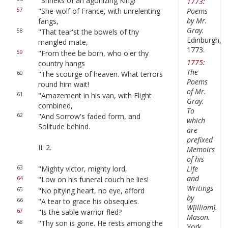
"Shrieks of an agonizing King!
1773:
Poems
57
"She-wolf of France, with unrelenting
by Mr.
fangs,
Gray.
58
"That tear'st the bowels of thy
Edinburgh,
mangled mate,
1773.
59
"From thee be born, who o'er thy
1775:
country hangs
The
60
"The scourge of heaven. What terrors
Poems
round him wait!
of Mr.
61
"Amazement in his van, with Flight
Gray.
combined,
To
62
"And Sorrow's faded form, and
which
Solitude behind.
are
prefixed
II. 2.
Memoirs
of his
63
"Mighty victor, mighty lord,
Life
and
64
"Low on his funeral couch he lies!
Writings
65
"No pitying heart, no eye, afford
by
66
"A tear to grace his obsequies.
W[illiam].
67
"Is the sable warrior fled?
Mason.
68
"Thy son is gone. He rests among the
York,