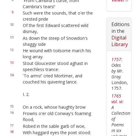
'From Cambria's curse, from
Cambria's tears!'
9
Such were the sounds, that o'er the
crested pride
Editions
10
Of the first Edward scattered wild
in the
dismay,
Digital
11
As down the steep of Snowdon's
Library
shaggy side
12
He wound with toilsome march his
long array.
1757:
13
Stout Gloucester stood aghast in
Odes
speechless trance:
by Mr.
14
'To arms!' cried Mortimer, and
Gray.
couched his quivering lance.
London,
1757.
I. 2.
1765
vol. vi:
15
On a rock, whose haughty brow
A
Collection
16
Frowns o'er old Conway's foaming
of
flood,
Poems
17
Robed in the sable garb of woe,
in six
18
With haggard eyes the poet stood;