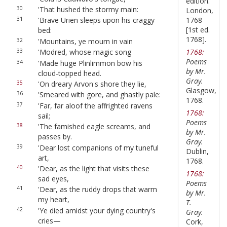
edition.
30
'That hushed the stormy main:
London,
1768
31
'Brave Urien sleeps upon his craggy
[1st ed.
bed:
1768].
32
'Mountains, ye mourn in vain
1768:
33
'Modred, whose magic song
Poems
34
'Made huge Plinlimmon bow his
by Mr.
cloud-topped head.
Gray.
35
'On dreary Arvon's shore they lie,
Glasgow,
36
'Smeared with gore, and ghastly pale:
1768.
37
'Far, far aloof the affrighted ravens
1768:
sail;
Poems
38
'The famished eagle screams, and
by Mr.
passes by.
Gray.
39
'Dear lost companions of my tuneful
Dublin,
art,
1768.
40
'Dear, as the light that visits these
1768:
sad eyes,
Poems
41
'Dear, as the ruddy drops that warm
by Mr.
my heart,
T.
42
'Ye died amidst your dying country's
Gray.
cries—
Cork,