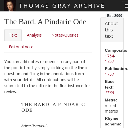
THOMAS GRAY ARCHIVE
Skip main navigation
Est. 2000
The Bard. A Pindaric Ode
About
this
Text
Analysis
Notes/Queries
text
Editorial note
Compositio
1754
-
1757
You can add notes or queries to any part of
the poetic text by simply clicking on the line in
Publication
question and filling in the annotations form
1757
with your details. All contributions will be
Base
submitted to the editor in the first instance for
text:
review.
1768
Metre:
THE BARD. A PINDARIC
mixed
ODE
metres
Rhyme
scheme:
Advertisement.