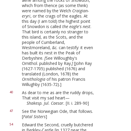
aerie among the rocks of Snowdon,
which from thence (as some think)
were named by the Welch
Craigian-
eryri
, or the crags of the eagles. At
this day (I am told) the highest point
of Snowdon is called
the eagle's nest
.
That bird is certainly no stranger to
this island, as the Scots, and the
people of Cumberland,
Westmoreland,
&c.
can testify: it even
has built its nest in the Peak of
Derbyshire.
[
See Willoughby's
Ornithol. published by Ray.
]
[John Ray
(1627-1705) published (1676) and
translated (London, 1678) the
Ornithologia
of his patron Francis
Willughby (1635-72).]
As dear to me as are the ruddy drops,
40
That visit my sad heart—
Shakesp. Jul. Caesar.
[II. i. 289-90]
See the Norwegian Ode, that follows.
47
[
Fatal Sisters
]
Edward the Second, cruelly butchered
54
in Berkley-Castle [in 1327 near the