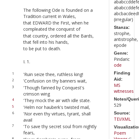
ababccddef
ababccddef
The following Ode is founded on a
abcbacdeedfg
Tradition current in Wales,
(irregular)
that EDWARD the First, when he
Stanza:
compleated the conquest of
strophe,
that country, ordered all the Bards,
antistrophe,
that fell into his hands,
epode
to be put to death.
Genre:
Pindaric
I. 1.
ode
Finding
1
'Ruin seize thee, ruthless king!
Aid:
2
'Confusion on thy banners wait,
MS
3
'Though fanned by Conquest's
witnesses
crimson wing
Notes/Queri
4
'They mock the air with idle state.
529
5
'Helm nor hauberk's twisted mail,
Source:
6
'Nor even thy virtues, tyrant, shall
TEI/XML
avail
7
'To save thy secret soul from nightly
Visualizatio
fears,
Poem
Viewer
8