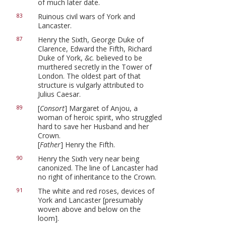
of much later date.
Ruinous civil wars of York and
83
Lancaster.
Henry the Sixth, George Duke of
87
Clarence, Edward the Fifth, Richard
Duke of York,
&c.
believed to be
murthered secretly in the Tower of
London. The oldest part of that
structure is vulgarly attributed to
Julius Caesar.
[
Consort
] Margaret of Anjou, a
89
woman of heroic spirit, who struggled
hard to save her Husband and her
Crown.
[
Father
] Henry the Fifth.
Henry the Sixth very near being
90
canonized. The line of Lancaster had
no right of inheritance to the Crown.
The white and red roses, devices of
91
York and Lancaster [presumably
woven above and below on the
loom].