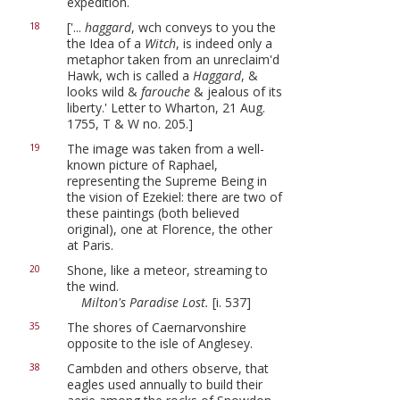
expedition.
['...
haggard
, wch conveys to you the
18
the Idea of a
Witch
, is indeed only a
metaphor taken from an unreclaim'd
Hawk, wch is called a
Haggard
, &
looks wild &
farouche
& jealous of its
liberty.' Letter to Wharton, 21 Aug.
1755, T & W no. 205.]
The image was taken from a well-
19
known picture of Raphael,
representing the Supreme Being in
the vision of Ezekiel: there are two of
these paintings (both believed
original), one at Florence, the other
at Paris.
Shone, like a meteor, streaming to
20
the wind.
Milton's Paradise Lost.
[i. 537]
The shores of Caernarvonshire
35
opposite to the isle of Anglesey.
Cambden and others observe, that
38
eagles used annually to build their