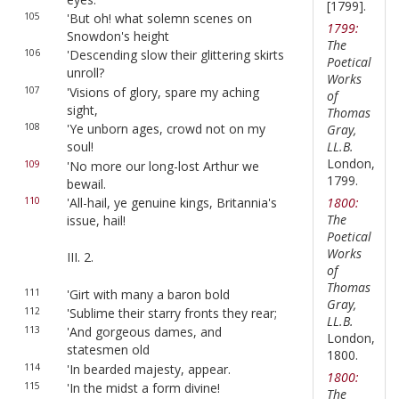
[1799].
105
'But oh! what solemn scenes on
1799:
Snowdon's height
The
106
'Descending slow their glittering skirts
Poetical
unroll?
Works
107
'Visions of glory, spare my aching
of
sight,
Thomas
108
'Ye unborn ages, crowd not on my
Gray,
LL.B.
soul!
London,
109
'No more our long-lost Arthur we
1799.
bewail.
110
'All-hail, ye genuine kings, Britannia's
1800:
The
issue, hail!
Poetical
Works
III. 2.
of
Thomas
111
'Girt with many a baron bold
Gray,
112
'Sublime their starry fronts they rear;
LL.B.
113
'And gorgeous dames, and
London,
statesmen old
1800.
114
'In bearded majesty, appear.
1800:
115
'In the midst a form divine!
The