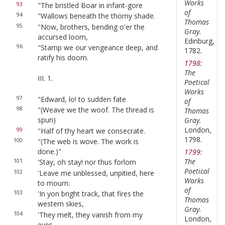
Works
93
"The bristled Boar in infant-gore
of
94
"Wallows beneath the thorny shade.
Thomas
95
"Now, brothers, bending o'er the
Gray.
accursed loom,
Edinburg,
96
"Stamp we our vengeance deep, and
1782.
ratify his doom.
1798:
The
III. 1.
Poetical
Works
97
"Edward, lo! to sudden fate
of
98
"(Weave we the woof. The thread is
Thomas
spun)
Gray.
London,
99
"Half of thy heart we consecrate.
1798.
100
"(The web is wove. The work is
done.)"
1799:
The
101
'Stay, oh stay! nor thus forlorn
Poetical
102
'Leave me unblessed, unpitied, here
Works
to mourn:
of
103
'In yon bright track, that fires the
Thomas
western skies,
Gray.
104
'They melt, they vanish from my
London,
eyes.