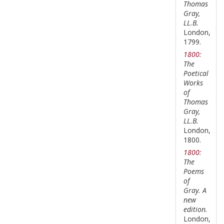
Thomas
Gray,
LL.B.
London,
1799.
1800:
The
Poetical
Works
of
Thomas
Gray,
LL.B.
London,
1800.
1800:
The
Poems
of
Gray. A
new
edition.
London,