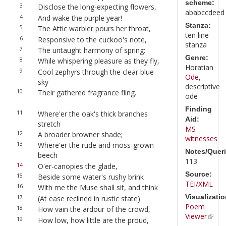
scheme:
3
Disclose the long-expecting flowers,
ababccdeed
4
And wake the purple year!
Stanza:
5
The Attic warbler pours her throat,
ten line
6
Responsive to the cuckoo's note,
stanza
7
The untaught harmony of spring:
Genre:
8
While whispering pleasure as they fly,
Horatian
9
Cool zephyrs through the clear blue
Ode
,
sky
descriptive
10
Their gathered fragrance fling.
ode
Finding
11
Where'er the oak's thick branches
Aid:
stretch
MS
12
A broader browner shade;
witnesses
13
Where'er the rude and moss-grown
Notes/Queri
beech
113
14
O'er-canopies the glade,
Source:
15
Beside some water's rushy brink
TEI/XML
16
With me the Muse shall sit, and think
Visualizatio
17
(At ease reclined in rustic state)
Poem
18
How vain the ardour of the crowd,
Viewer
19
How low, how little are the proud,