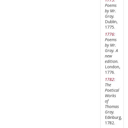
Poems
by Mr.
Gray.
Dublin,
1775.
1776:
Poems
by Mr.
Gray. A
new
edition.
London,
1776.
1782:
The
Poetical
Works
of
Thomas
Gray.
Edinburg,
1782.