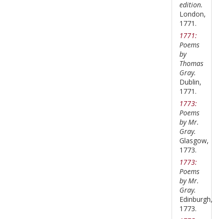
edition.
London,
1771.
1771:
Poems
by
Thomas
Gray.
Dublin,
1771.
1773:
Poems
by Mr.
Gray.
Glasgow,
1773.
1773:
Poems
by Mr.
Gray.
Edinburgh,
1773.