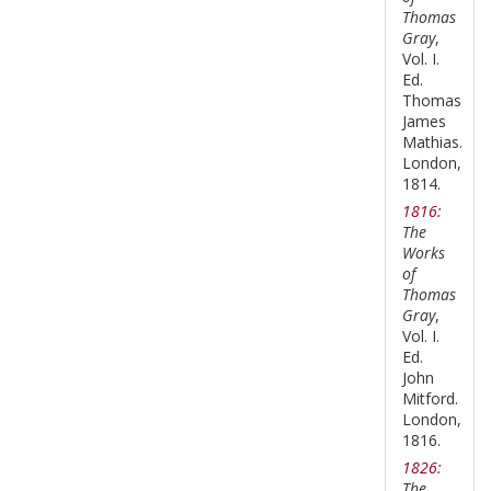
Thomas
Gray
,
Vol. I.
Ed.
Thomas
James
Mathias.
London,
1814.
1816:
The
Works
of
Thomas
Gray
,
Vol. I.
Ed.
John
Mitford.
London,
1816.
1826:
The