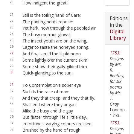
20
How indigent the great!
21
Still is the toiling hand of Care;
Editions
22
The panting herds repose:
in the
23
Yet hark, how through the peopled air
Digital
24
The busy murmur glows!
Library
25
The insect youth are on the wing,
26
Eager to taste the honeyed spring,
1753:
27
And float amid the liquid noon:
Designs
28
Some lightly o'er the current skim,
by Mr.
29
Some show their gaily-gilded trim
R.
30
Quick-glancing to the sun.
Bentley,
for six
31
To Contemplation's sober eye
poems
32
Such is the race of man:
by Mr.
33
And they that creep, and they that fly,
T.
Gray.
34
Shall end where they began.
London,
35
Alike the busy and the gay
1753.
36
But flutter through life's little day,
1753:
37
In fortune's varying colours dressed:
Designs
38
Brushed by the hand of rough