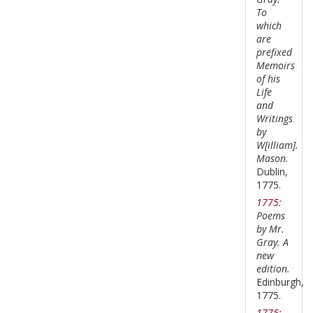
To
which
are
prefixed
Memoirs
of his
Life
and
Writings
by
W[illiam].
Mason.
Dublin,
1775.
1775:
Poems
by Mr.
Gray. A
new
edition.
Edinburgh,
1775.
1775: