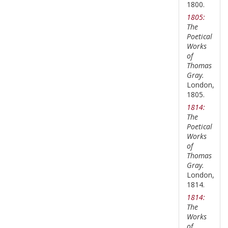
1800.
1805:
The
Poetical
Works
of
Thomas
Gray.
London,
1805.
1814:
The
Poetical
Works
of
Thomas
Gray.
London,
1814.
1814:
The
Works
of