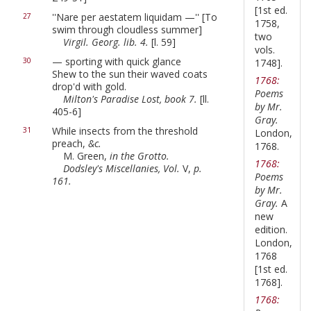
[1st ed.
''Nare per aestatem liquidam —'' [To
27
1758,
swim through cloudless summer]
two
Virgil. Georg. lib. 4.
[l. 59]
vols.
— sporting with quick glance
30
1748].
Shew to the sun their waved coats
1768:
drop'd with gold.
Poems
Milton's Paradise Lost, book 7.
[ll.
by Mr.
405-6]
Gray.
While insects from the threshold
31
London,
preach,
&c.
1768.
M. Green,
in the Grotto.
1768:
Dodsley's Miscellanies, Vol.
V,
p.
Poems
161.
by Mr.
Gray.
A
new
edition.
London,
1768
[1st ed.
1768].
1768: