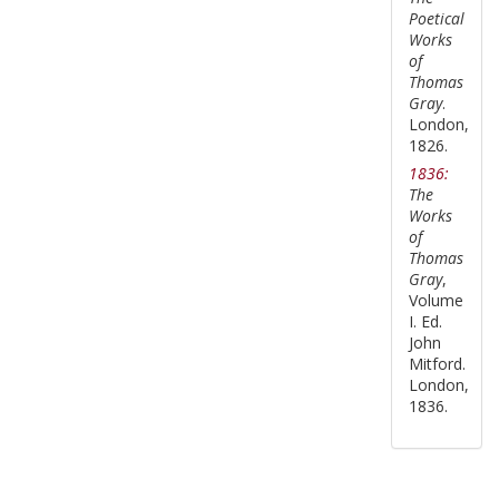
Poetical
Works
of
Thomas
Gray
.
London,
1826.
1836:
The
Works
of
Thomas
Gray
,
Volume
I. Ed.
John
Mitford.
London,
1836.