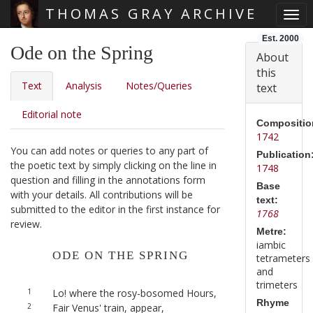
THOMAS GRAY ARCHIVE
Togg
Skip main navigation
Est. 2000
Ode on the Spring
About
this
Text
Analysis
Notes/Queries
text
Editorial note
Compositio
1742
You can add notes or queries to any part of
Publication
the poetic text by simply clicking on the line in
1748
question and filling in the annotations form
Base
with your details. All contributions will be
text:
submitted to the editor in the first instance for
1768
review.
Metre:
iambic
ODE ON THE SPRING
tetrameters
and
trimeters
1
Lo! where the rosy-bosomed Hours,
Rhyme
2
Fair Venus' train, appear,