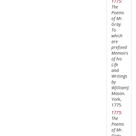
1775:
The
Poems
of Mr.
Gray.
To
which
are
prefixed
Memoirs
of his
Life
and
Writings
by
W[illiam].
Mason.
York,
1775.
1775:
The
Poems
of Mr.
Gray.