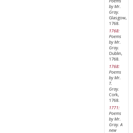
Poems
by Mr.
Gray.
Glasgow,
1768.
1768:
Poems
by Mr.
Gray.
Dublin,
1768.
1768:
Poems
by Mr.
T.
Gray.
Cork,
1768.
1771:
Poems
by Mr.
Gray. A
new