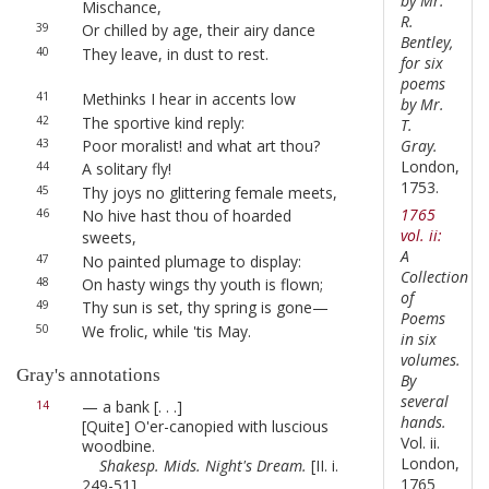
by Mr.
Mischance,
R.
39
Or chilled by age, their airy dance
Bentley,
40
They leave, in dust to rest.
for six
poems
41
Methinks I hear in accents low
by Mr.
42
The sportive kind reply:
T.
Gray.
43
Poor moralist! and what art thou?
London,
44
A solitary fly!
1753.
45
Thy joys no glittering female meets,
1765
46
No hive hast thou of hoarded
vol. ii:
sweets,
A
47
No painted plumage to display:
Collection
48
On hasty wings thy youth is flown;
of
49
Thy sun is set, thy spring is gone—
Poems
50
We frolic, while 'tis May.
in six
volumes.
Gray's annotations
By
several
— a bank [. . .]
14
hands.
[Quite] O'er-canopied with luscious
Vol. ii.
woodbine.
London,
Shakesp. Mids. Night's Dream.
[II. i.
1765
249-51]