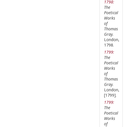
1798:
The
Poetical
Works
of
Thomas
Gray.
London,
1798.
1799:
The
Poetical
Works
of
Thomas
Gray.
London,
[1799].
1799:
The
Poetical
Works
of