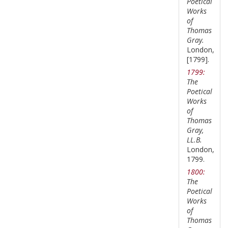
Poetical
Works
of
Thomas
Gray.
London,
[1799].
1799:
The
Poetical
Works
of
Thomas
Gray,
LL.B.
London,
1799.
1800:
The
Poetical
Works
of
Thomas