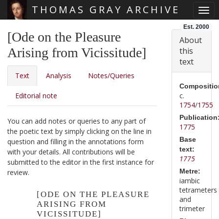
THOMAS GRAY ARCHIVE
Togg
Skip main navigation
Est. 2000
[Ode on the Pleasure
About
Arising from Vicissitude]
this
text
Text
Analysis
Notes/Queries
Compositio
Editorial note
c.
1754
/
1755
Publication
You can add notes or queries to any part of
1775
the poetic text by simply clicking on the line in
Base
question and filling in the annotations form
text:
with your details. All contributions will be
1775
submitted to the editor in the first instance for
Metre:
review.
iambic
tetrameters
[ODE ON THE PLEASURE
and
ARISING FROM
trimeter
VICISSITUDE]