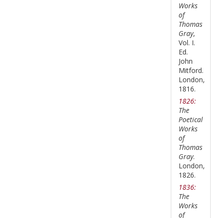
Works
of
Thomas
Gray
,
Vol. I.
Ed.
John
Mitford.
London,
1816.
1826:
The
Poetical
Works
of
Thomas
Gray
.
London,
1826.
1836:
The
Works
of