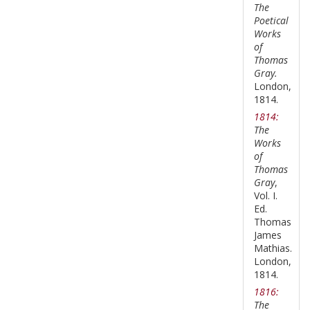
The
Poetical
Works
of
Thomas
Gray.
London,
1814.
1814:
The
Works
of
Thomas
Gray
,
Vol. I.
Ed.
Thomas
James
Mathias.
London,
1814.
1816:
The