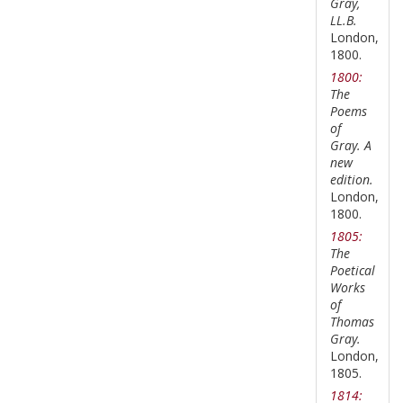
Gray,
LL.B.
London,
1800.
1800:
The
Poems
of
Gray. A
new
edition.
London,
1800.
1805:
The
Poetical
Works
of
Thomas
Gray.
London,
1805.
1814: