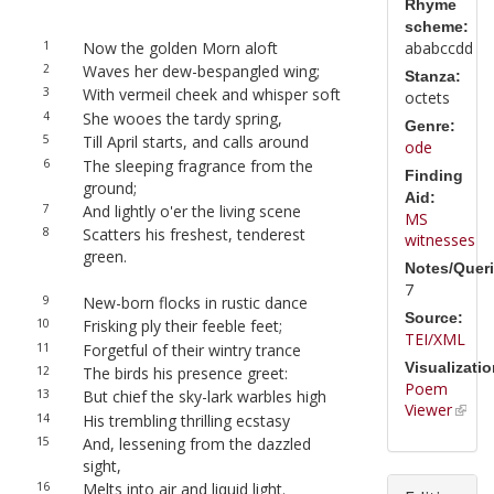
Rhyme
scheme:
1
Now the golden Morn aloft
ababccdd
2
Waves her dew-bespangled wing;
Stanza:
3
With vermeil cheek and whisper soft
octets
4
She wooes the tardy spring,
Genre:
5
Till April starts, and calls around
ode
6
The sleeping fragrance from the
Finding
ground;
Aid:
7
And lightly o'er the living scene
MS
8
Scatters his freshest, tenderest
witnesses
green.
Notes/Queri
7
9
New-born flocks in rustic dance
Source:
10
Frisking ply their feeble feet;
TEI/XML
11
Forgetful of their wintry trance
Visualizatio
12
The birds his presence greet:
Poem
13
But chief the sky-lark warbles high
Viewer
14
His trembling thrilling ecstasy
15
And, lessening from the dazzled
sight,
16
Melts into air and liquid light.