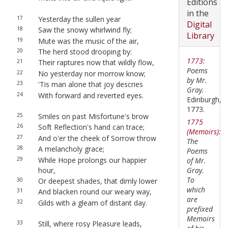
Editions
in the
17
Yesterday the sullen year
Digital
18
Saw the snowy whirlwind fly;
Library
19
Mute was the music of the air,
20
The herd stood drooping by:
1773:
21
Their raptures now that wildly flow,
Poems
22
No yesterday nor morrow know;
by Mr.
23
'Tis man alone that joy descries
Gray.
24
With forward and reverted eyes.
Edinburgh,
1773.
25
Smiles on past Misfortune's brow
1775
26
Soft Reflection's hand can trace;
(Memoirs):
27
And o'er the cheek of Sorrow throw
The
28
A melancholy grace;
Poems
29
While Hope prolongs our happier
of Mr.
hour,
Gray.
To
30
Or deepest shades, that dimly lower
which
31
And blacken round our weary way,
are
32
Gilds with a gleam of distant day.
prefixed
Memoirs
33
Still, where rosy Pleasure leads,