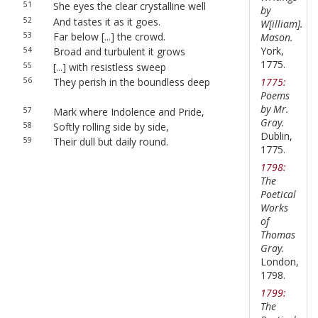
51
She eyes the clear crystalline well
by
52
And tastes it as it goes.
W[illiam].
53
Far below [...] the crowd.
Mason.
York,
54
Broad and turbulent it grows
1775.
55
[...] with resistless sweep
1775:
56
They perish in the boundless deep
Poems
by Mr.
57
Mark where Indolence and Pride,
Gray.
58
Softly rolling side by side,
Dublin,
59
Their dull but daily round.
1775.
1798:
The
Poetical
Works
of
Thomas
Gray.
London,
1798.
1799:
The