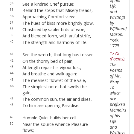
of his
34
See a kindred Grief pursue;
Life
35
Behind the steps that Misery treads,
and
36
Approaching Comfort view:
Writings
by
37
The hues of bliss more brightly glow,
W[illiam].
38
Chastised by sabler tints of woe;
Mason.
39
And blended form, with artful strife,
York,
40
The strength and harmony of life.
1775.
1775
41
See the wretch, that long has tossed
(Poems):
42
On the thorny bed of pain,
The
43
At length repair his vigour lost,
Poems
44
And breathe and walk again:
of Mr.
45
The meanest flowret of the vale,
Gray.
46
The simplest note that swells the
To
gale,
which
are
47
The common sun, the air and skies,
prefixed
48
To him are opening Paradise.
Memoirs
of his
49
Humble Quiet builds her cell
Life
50
Near the source whence Pleasure
and
flows;
Writings