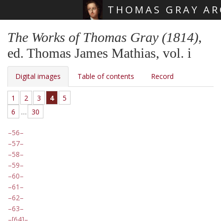
THOMAS GRAY AR
Skip main navigation
The Works of Thomas Gray (1814)
,
ed. Thomas James Mathias, vol. i
Digital images
Table of contents
Record
1
2
3
4
5
6
…
30
56
57
58
59
60
61
62
63
[64]