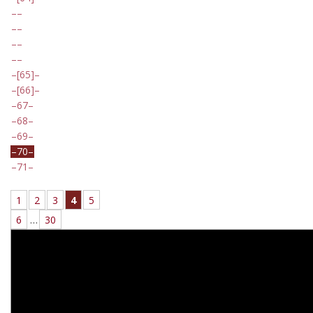
[65]
[66]
67
68
69
70
71
1
2
3
4
5
6
…
30