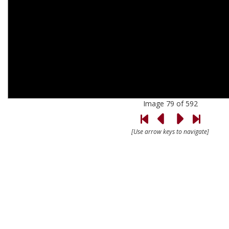
Image 79 of 592
[Use arrow keys to navigate]