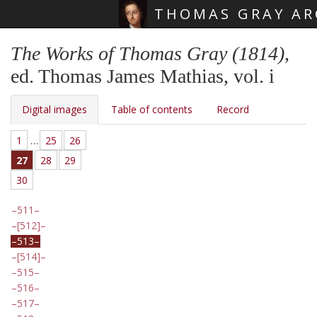
THOMAS GRAY AR
Skip main navigation
The Works of Thomas Gray (1814)
,
ed. Thomas James Mathias, vol. i
Digital images
Table of contents
Record
1
…
25
26
27
28
29
30
511
[512]
513
[514]
515
516
517