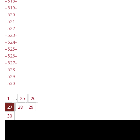
518
519
520
521
522
523
524
525
526
527
528
529
530
1
…
25
26
27
28
29
30