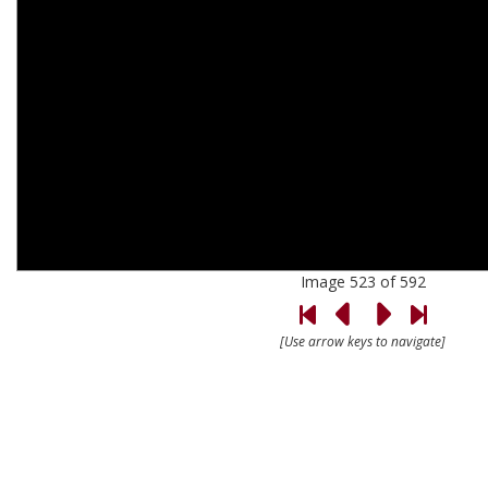
Image 523 of 592
[Use arrow keys to navigate]