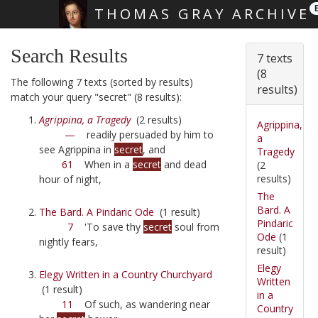
THOMAS GRAY ARCHIVE
Skip main navigation
Search Results
7 texts
(8
The following 7 texts (sorted by results)
results)
match your query "secret" (8 results):
Agrippina, a Tragedy
(2 results)
Agrippina,
—
readily persuaded by him to
a
see Agrippina in
secret
, and
Tragedy
61
When in a
secret
and dead
(2
results)
hour of night,
The
Bard. A
The Bard. A Pindaric Ode
(1 result)
Pindaric
7
'To save thy
secret
soul from
Ode
(1
nightly fears,
result)
Elegy
Elegy Written in a Country Churchyard
Written
(1 result)
in a
11
Of such, as wandering near
Country