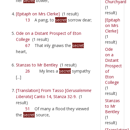
her
secret
bower,
Churchyard
(1
result)
[Epitaph on Mrs Clerke]
(1 result)
[Epitaph
13
A pang, to
secret
sorrow dear;
on Mrs
Clerke]
Ode on a Distant Prospect of Eton
(1
College
(1 result)
result)
67
That inly gnaws the
secret
Ode
heart,
on a
Distant
Stanzas to Mr Bentley
(1 result)
Prospect
26
My lines a
secret
sympathy
of
Eton
[...]
College
(1
[Translation] From Tasso [
Gerusalemme
result)
Liberata
] Canto 14, Stanza 32-9.
(1
Stanzas
result)
to Mr
51
Of many a flood they viewed
Bentley
the
secret
source,
(1
result)
[Translation]