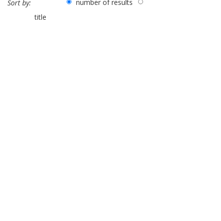
number of results
Sort by:
title