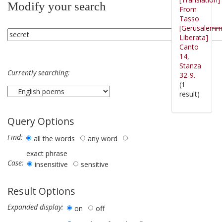
Modify your search
From
Tasso
[Gerusalem
Liberata]
Canto
14,
Stanza
Currently searching:
32-9.
(1
result)
Query Options
Find:
all the words
any word
exact phrase
Case:
insensitive
sensitive
Result Options
Expanded display:
on
off