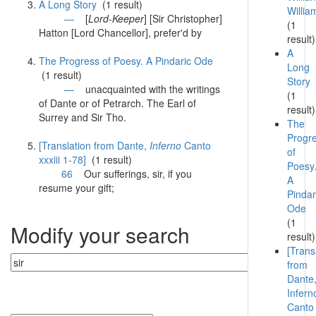
A Long Story
(1 result)
Willia
—
[
Lord-Keeper
] [
Sir
Christopher]
(1
Hatton [Lord Chancellor], prefer'd by
result)
A
The Progress of Poesy. A Pindaric Ode
Long
(1 result)
Story
—
unacquainted with the writings
(1
of Dante or of Petrarch. The Earl of
result)
Surrey and
Sir
Tho.
The
Progr
[Translation from Dante,
Inferno
Canto
of
xxxiii 1-78]
(1 result)
Poesy
66
Our sufferings,
sir
, if you
A
resume your gift;
Pindar
Ode
(1
Modify your search
result)
[Trans
from
Dante
Infern
Canto
Currently searching: