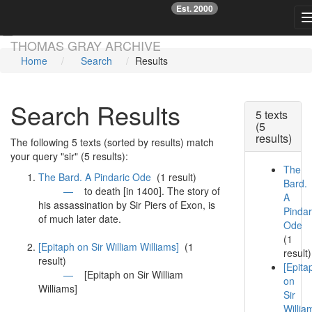
Est. 2000
☞
Skip main navigation
THOMAS GRAY ARCHIVE
Home
Search
Results
Search Results
5 texts
(5
results)
The following 5 texts (sorted by results) match
your query "sir" (5 results):
The
The Bard. A Pindaric Ode
(1 result)
Bard.
—
to death [in 1400]. The story of
A
his assassination by
Sir
Piers of Exon, is
Pindar
of much later date.
Ode
(1
[Epitaph on Sir William Williams]
(1
result)
result)
[Epita
—
[Epitaph on
Sir
William
on
Williams]
Sir
Willia