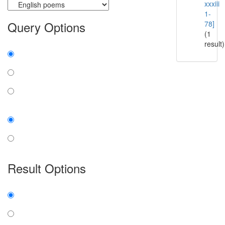
xxxiii
1-
Query Options
78]
(1
result)
Find:
all the words
any word
exact phrase
Case:
insensitive
sensitive
Result Options
Expanded display:
on
off