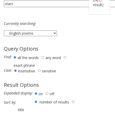
result)
Currently searching:
Query Options
Find:
all the words
any word
exact phrase
Case:
insensitive
sensitive
Result Options
Expanded display:
on
off
number of results
Sort by:
title