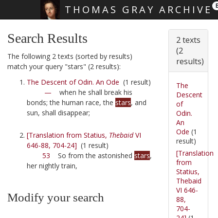
THOMAS GRAY ARCHIVE
Skip main navigation
Search Results
2 texts
(2
The following 2 texts (sorted by results)
results)
match your query "stars" (2 results):
The Descent of Odin. An Ode
(1 result)
The
—
when he shall break his
Descent
bonds; the human race, the
stars
, and
of
sun, shall disappear;
Odin.
An
Ode
(1
[Translation from Statius,
Thebaid
VI
result)
646-88, 704-24]
(1 result)
[Translation
53
So from the astonished
stars
,
from
her nightly train,
Statius,
Thebaid
VI 646-
Modify your search
88,
704-
24]
(1