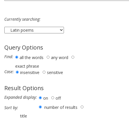
Currently searching:
Query Options
Find:
all the words
any word
exact phrase
Case:
insensitive
sensitive
Result Options
Expanded display:
on
off
number of results
Sort by:
title