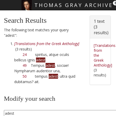
THOMAS GRAY ARCHIVE
Skip main navigation
Search Results
1 text
(3
The following text matches your query
results)
"adest":
[Translations from the Greek Anthology]
[Translations
(3 results)
from
24
spiritus, atque oculis
the
bellicus ignis
adest
.
Greek
Anthology]
49
Tempus
adest
, sociae!
(3
Nympharum audentior una,
results)
50
tempus
adest
: ultra quid
dubitamus? ait.
Modify your search