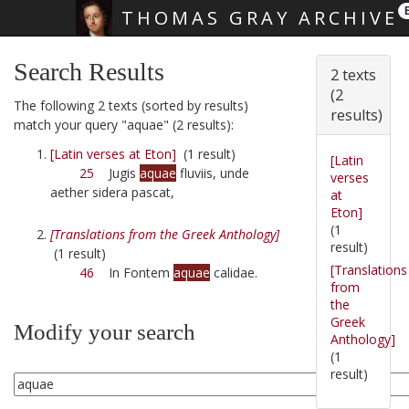
THOMAS GRAY ARCHIVE
Skip main navigation
Search Results
2 texts
(2
The following 2 texts (sorted by results)
results)
match your query "aquae" (2 results):
[Latin verses at Eton]
(1 result)
[Latin
25
Jugis
aquae
fluviis, unde
verses
aether sidera pascat,
at
Eton]
(1
[Translations from the Greek Anthology]
result)
(1 result)
[Translations
46
In Fontem
aquae
calidae.
from
the
Greek
Modify your search
Anthology]
(1
result)