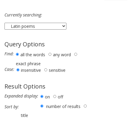
Currently searching:
Query Options
Find:
all the words
any word
exact phrase
Case:
insensitive
sensitive
Result Options
Expanded display:
on
off
number of results
Sort by:
title