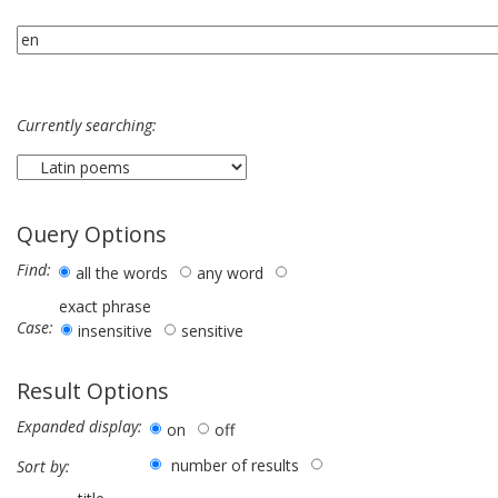
Currently searching:
Query Options
Find:
all the words
any word
exact phrase
Case:
insensitive
sensitive
Result Options
Expanded display:
on
off
number of results
Sort by: