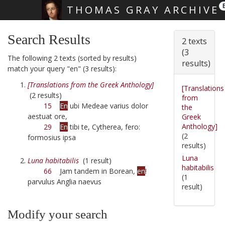
THOMAS GRAY ARCHIVE
Skip main navigation
Search Results
2 texts
(3
The following 2 texts (sorted by results)
results)
match your query "en" (3 results):
[Translations from the Greek Anthology]
[Translations
(2 results)
from
15
En
ubi Medeae varius dolor
the
aestuat ore,
Greek
Anthology]
29
En
tibi te, Cytherea, fero:
(2
formosius ipsa
results)
Luna
Luna habitabilis
(1 result)
habitabilis
66
Jam tandem in Borean,
en
!
(1
parvulus Anglia naevus
result)
Modify your search