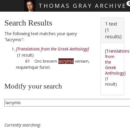
THOMAS GRAY ARCHIVE
Skip main navigation
Search Results
1 text
(1
The following text matches your query
results)
"lacrymis":
[Translations from the Greek Anthology]
[Translations
(1 result)
from
61
Oro brevem
lacrymis
veniam,
the
requiemque furori.
Greek
Anthology]
(1
result)
Modify your search
Currently searching: