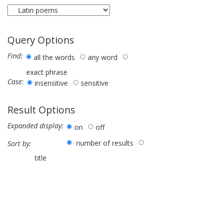
Query Options
Find:
all the words
any word
exact phrase
Case:
insensitive
sensitive
Result Options
Expanded display:
on
off
number of results
Sort by:
title