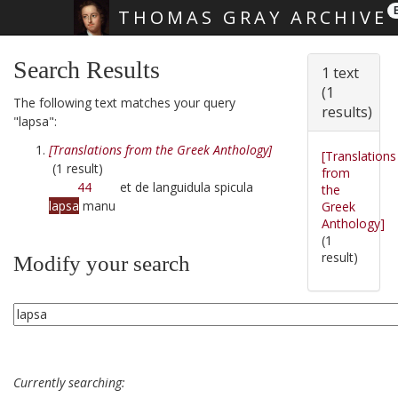
THOMAS GRAY ARCHIVE
Skip main navigation
Search Results
1 text
(1
The following text matches your query
results)
"lapsa":
[Translations from the Greek Anthology]
[Translations
(1 result)
from
44
et de languidula spicula
the
lapsa
manu
Greek
Anthology]
(1
result)
Modify your search
Currently searching: