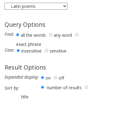
Query Options
Find:
all the words
any word
exact phrase
Case:
insensitive
sensitive
Result Options
Expanded display:
on
off
number of results
Sort by:
title