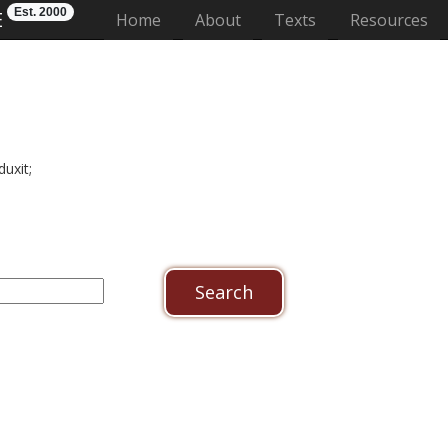
Est. 2000
E
(current)
Home
About
Texts
Resources
uxit;