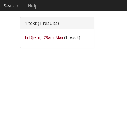
Search
Help
1 text (1 results)
In D[iem]: 29am Maii
(1 result)