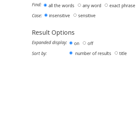
Find:
all the words
any word
exact phrase
insensitive
sensitive
Case:
Result Options
Expanded display:
on
off
number of results
title
Sort by: