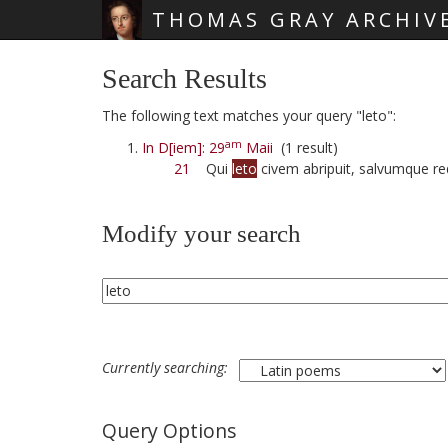
THOMAS GRAY ARCHIV
Skip main navigation
Search Results
The following text matches your query "leto":
am
In D[iem]: 29
Maii
(1 result)
21
Qui
leto
civem abripuit, salvumque red
Modify your search
Currently searching:
Query Options