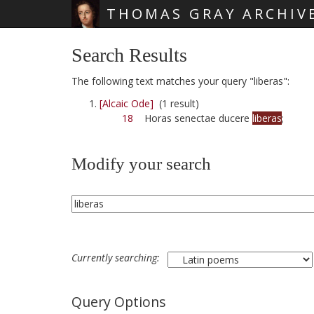
THOMAS GRAY ARCHIV
Skip main navigation
Search Results
The following text matches your query "liberas":
[Alcaic Ode]
(1 result)
18
Horas senectae ducere
liberas
;
Modify your search
Currently searching:
Query Options