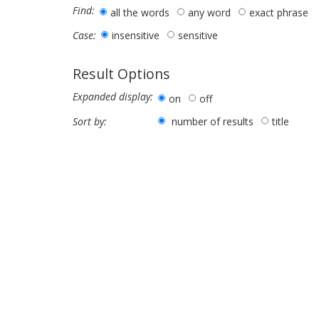
Find:
all the words
any word
exact phrase
insensitive
sensitive
Case:
Result Options
Expanded display:
on
off
number of results
title
Sort by: