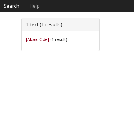
Search
Help
1 text (1 results)
[Alcaic Ode]
(1 result)