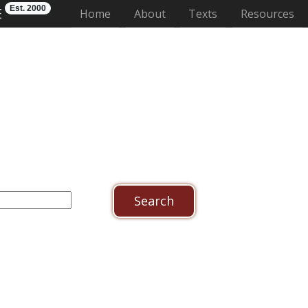
Est. 2000
E
(current)
Home
About
Texts
Resources