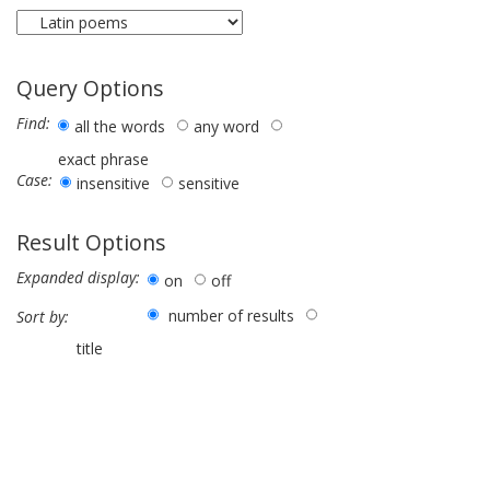
Query Options
Find:
all the words
any word
exact phrase
Case:
insensitive
sensitive
Result Options
Expanded display:
on
off
number of results
Sort by:
title