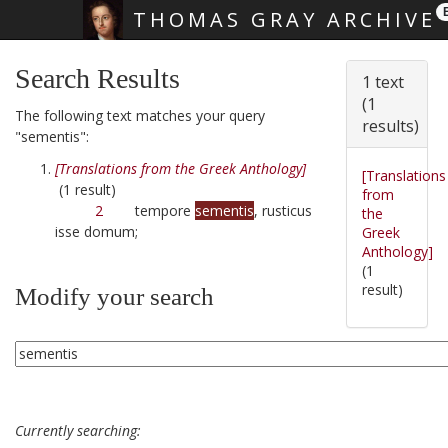
THOMAS GRAY ARCHIVE
Skip main navigation
Search Results
1 text
(1
The following text matches your query
results)
"sementis":
[Translations from the Greek Anthology]
[Translations
(1 result)
from
2
tempore
sementis
, rusticus
the
isse domum;
Greek
Anthology]
(1
result)
Modify your search
Currently searching: