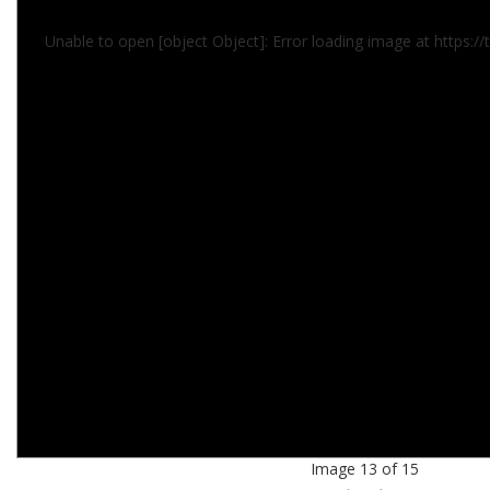
Unable to open [object Object]: Error loading image at https:/
Image 13 of 15