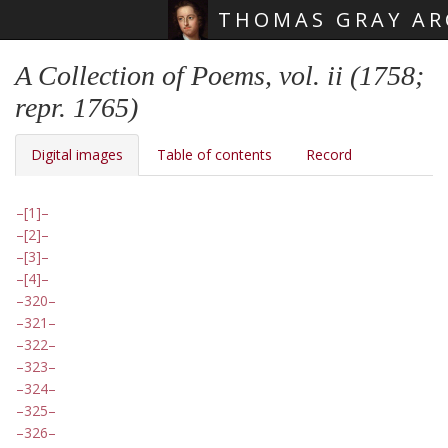
THOMAS GRAY AR
Skip main navigation
A Collection of Poems, vol. ii (1758;
repr. 1765)
Digital images
Table of contents
Record
[1]
[2]
[3]
[4]
320
321
322
323
324
325
326