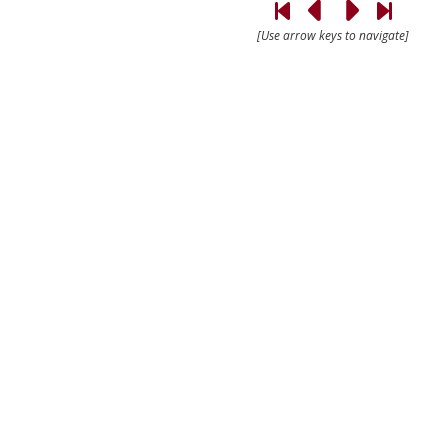
[Use arrow keys to navigate]