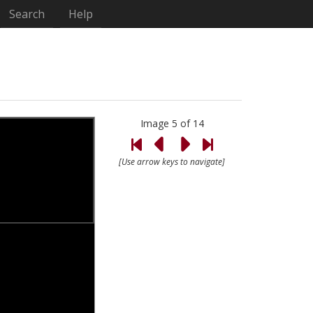
Search
Help
Image 5 of 14
[Use arrow keys to navigate]