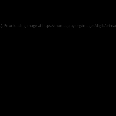
]: Error loading image at https://thomasgray.org/images/diglib/prima