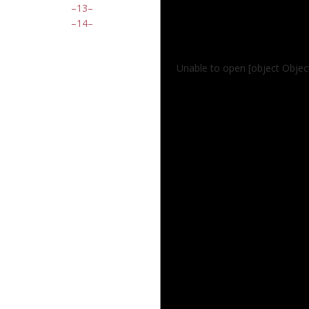
13
14
Unable to open [object Object