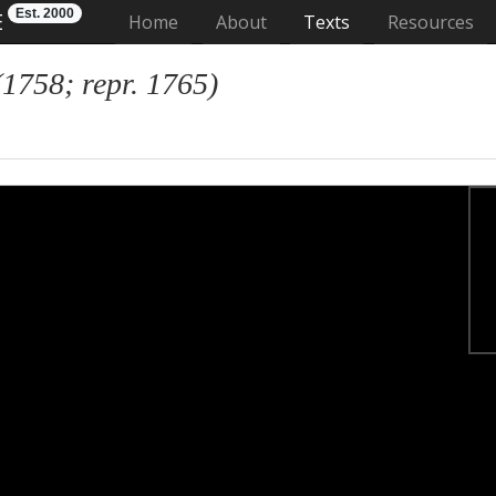
Est. 2000
E
(current)
Home
About
Texts
Resources
(1758; repr. 1765)