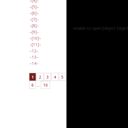
[4]
[5]
[6]
[7]
[8]
Unable to open [object Object
[9]
[10]
[11]
12
13
14
1
2
3
4
5
6
…
10