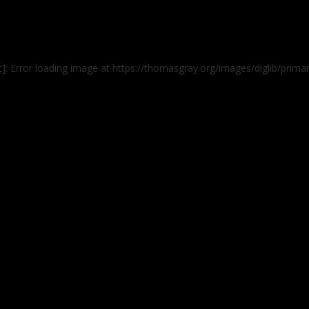
]: Error loading image at https://thomasgray.org/images/diglib/prim