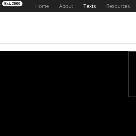
Est. 2000
E
(current)
Home
About
Texts
Resources