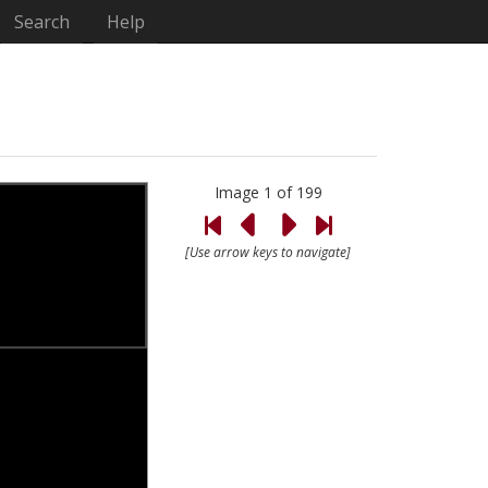
Search
Help
Image 1 of 199
[Use arrow keys to navigate]