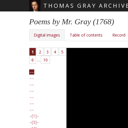
THOMAS GRAY ARCHIV
Skip main navigation
Poems by Mr. Gray (1768)
Digital images
Table of contents
Record
1
2
3
4
5
6
…
10
[1]
[3]