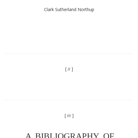
Clark Sutherland Northup
[
ii
]
[
iii
]
A BIBLIOGRAPHY OF