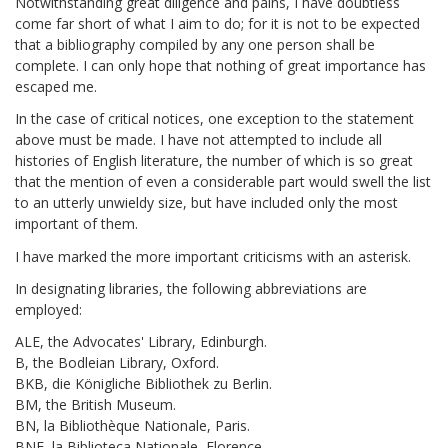
Notwithstanding great diligence and pains, I have doubtless
come far short of what I aim to do; for it is not to be expected
that a bibliography compiled by any one person shall be
complete. I can only hope that nothing of great importance has
escaped me.
In the case of critical notices, one exception to the statement
above must be made. I have not attempted to include all
histories of English literature, the number of which is so great
that the mention of even a considerable part would swell the list
to an utterly unwieldy size, but have included only the most
important of them.
I have marked the more important criticisms with an asterisk.
In designating libraries, the following abbreviations are
employed:
ALE, the Advocates' Library, Edinburgh.
B, the Bodleian Library, Oxford.
BKB, die Königliche Bibliothek zu Berlin.
BM, the British Museum.
BN, la Bibliothèque Nationale, Paris.
BNF, la Biblioteca Nationale, Florence.