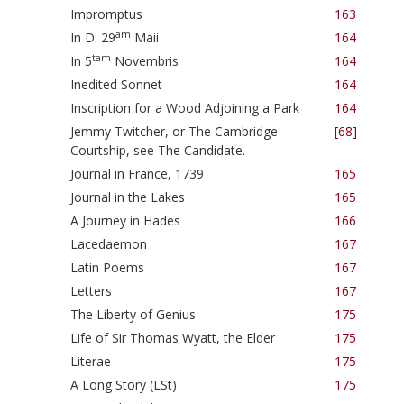
Impromptus
163
am
In D: 29
Maii
164
tam
In 5
Novembris
164
Inedited Sonnet
164
Inscription for a Wood Adjoining a Park
164
Jemmy Twitcher, or The Cambridge
[68]
Courtship, see The Candidate.
Journal in France, 1739
165
Journal in the Lakes
165
A Journey in Hades
166
Lacedaemon
167
Latin Poems
167
Letters
167
The Liberty of Genius
175
Life of Sir Thomas Wyatt, the Elder
175
Literae
175
A Long Story (LSt)
175