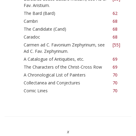
Fav. Aristium.
The Bard (Bard)
62
Cambri
68
The Candidate (Cand)
68
Caradoc
68
Carmen ad C. Favonium Zephyrinum, see
[55]
Ad C. Fav. Zephyrinum.
A Catalogue of Antiquities, etc.
69
The Characters of the Christ-Cross Row
69
A Chronological List of Painters
70
Collectanea and Conjectures
70
Comic Lines
70
x