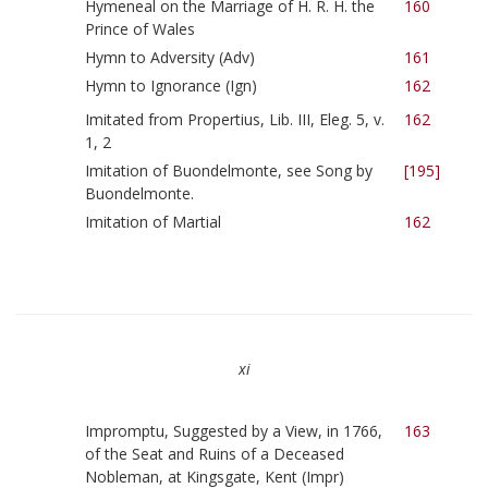
Hymeneal on the Marriage of H. R. H. the
160
Prince of Wales
Hymn to Adversity (Adv)
161
Hymn to Ignorance (Ign)
162
Imitated from Propertius, Lib. III, Eleg. 5, v.
162
1, 2
Imitation of Buondelmonte, see Song by
[195]
Buondelmonte.
Imitation of Martial
162
xi
Impromptu, Suggested by a View, in 1766,
163
of the Seat and Ruins of a Deceased
Nobleman, at Kingsgate, Kent (Impr)