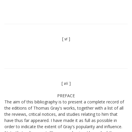
[
vi
]
[
vii
]
PREFACE
The aim of this bibliography is to present a complete record of
the editions of Thomas Gray's works, together with a list of all
the reviews, critical notices, and studies relating to him that
have thus far appeared. I have made it as full as possible in
order to indicate the extent of Gray's popularity and influence.