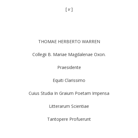
[
v
]
THOMAE HERBERTO WARREN
Collegii B. Mariae Magdalenae Oxon.
Praesidente
Equiti Clarissimo
Cuius Studia In Graium Poetam Impensa
Litterarum Scientiae
Tantopere Profuerunt