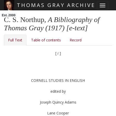
THOMAS GRAY ARCHIVE
Toggle 
Skip main navigation
Est. 2000
C. S. Northup,
A Bibliography of
Thomas Gray (1917) [e-text]
Full Text
Table of contents
Record
[
i
]
CORNELL STUDIES IN ENGLISH
edited by
Joseph Quincy Adams
Lane Cooper