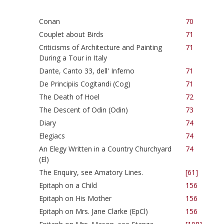
Conan
70
Couplet about Birds
71
Criticisms of Architecture and Painting
71
During a Tour in Italy
Dante, Canto 33, dell' Inferno
71
De Principiis Cogitandi (Cog)
71
The Death of Hoel
72
The Descent of Odin (Odin)
73
Diary
74
Elegiacs
74
An Elegy Written in a Country Churchyard
74
(El)
The Enquiry, see Amatory Lines.
[61]
Epitaph on a Child
156
Epitaph on His Mother
156
Epitaph on Mrs. Jane Clarke (EpCl)
156