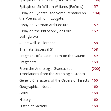
Epitaph on Mrs. Mason, see Stanza.
[198]
Epitaph on Sir William Williams (EpWms)
157
Essay on Lydgate, see Some Remarks on
[194]
the Poems of John Lydgate.
Essay on Norman Architecture
157
Essay on the Philosophy of Lord
157
Bolingbroke
A Farewell to Florence
158
The Fatal Sisters (FS)
158
Fragment of a Latin Poem on the Gaurus
159
Fragments
159
From the Anthologia Graeca, see
[200]
Translations from the Anthologia Graeca.
Generic Characters of the Orders of Insects
160
Geographical Notes
160
Gothi
160
History
160
Histrio et Saltatio
160