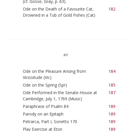
(cf. Gosse, Gray, p. 63).
Ode on the Death of a Favourite Cat,
182
Drowned in a Tub of Gold Fishes (Cat)
xii
Ode on the Pleasure Arising from
184
Vicissitude (Vic)
Ode on the Spring (Spr)
185
Ode Performed in the Senate-House at
187
Cambridge, July 1, 1769 (Music)
Paraphrase of Psalm 84
189
Parody on an Epitaph
189
Petrarca, Part I, Sonetto 170
189
Play Exercise at Eton
189