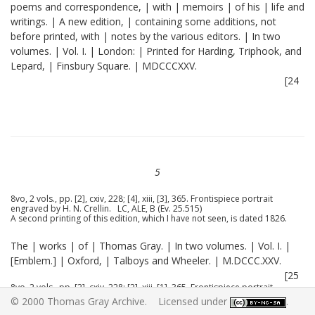
poems and correspondence, | with | memoirs | of his | life and
writings. | A new edition, | containing some additions, not
before printed, with | notes by the various editors. | In two
volumes. | Vol. I. | London: | Printed for Harding, Triphook, and
Lepard, | Finsbury Square. | MDCCCXXV.
[24
5
8vo, 2 vols., pp. [2], cxiv, 228; [4], xiii, [3], 365. Frontispiece portrait
engraved by H. N. Crellin. LC, ALE, B (Ev. 25.515)
A second printing of this edition, which I have not seen, is dated 1826.
The | works | of | Thomas Gray. | In two volumes. | Vol. I. |
[Emblem.] | Oxford, | Talboys and Wheeler. | M.DCCC.XXV.
[25
8vo, 2 vols., pp. [2], cxiv, 228; [2], xiii, [1], 365. Frontispiece portrait
engraved by H. N. Crellin. Substantially the same as the London edition.
© 2000 Thomas Gray Archive. Licensed under
.
B (25.515)