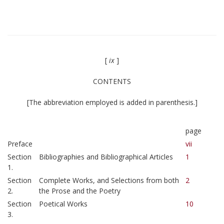
[
ix
]
CONTENTS
[The abbreviation employed is added in parenthesis.]
page
Preface
vii
Section
Bibliographies and Bibliographical Articles
1
1.
Section
Complete Works, and Selections from both
2
2.
the Prose and the Poetry
Section
Poetical Works
10
3.