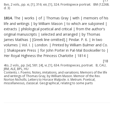
[17
8vo, 2 vols., pp. xi, [1], 316; xiii, [1], 324. Frontispiece portrait. BM (12268.
d. 3)
The | works | of | Thomas Gray | with | memoirs of his
1814.
life and writings | by William Mason | to which are subjoined |
extracts | philological poetical and critical | from the author's
original manuscripts | selected and arranged | by Thomas
James Mathias | [Greek line omitted].| Pindar. P. 6. | In two
volumes | Vol. I. | London. | Printed by William Bulmer and Co.
| Shakspeare Press | for John Porter in Pal-Mal Bookseller to |
Her Royal Highness the Princess Charlotte | 1814 |
[18
4to, 2 vols., pp. [vi], 581; [4], vi, [1], 634. Frontispieces, portrait. B, CAU,
JRM, ALE, BPL, HU
Contents. i. Poems. Notes, imitations, and variations. Memoirs of the life
and writings of Thomas Gray, by William Mason. Memoir of the Rev.
Norton Nicholls. Letters to Horace Walpole. ii. Metrum. Poetical,
miscellaneous, classical. Geographical, relating to some parts