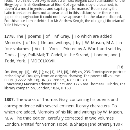
read: "To this edition
only
is added a most elegant Latin translation of the
Elegy, by an Irish Gentleman at Eton College; which, by the Learned, is
deem'd a most ingenious and capital performance." But in reality the
Latin translation does not appear at all in this edition; since there is no
gap in the pagination it could not have appeared at the place indicated.
For this note I am indebted to Mr Andrew Keogh, the obliging Librarian of
Yale University.
r
The | poems | of | M
Gray. | To which are added |
1778.
Memoirs | of his | life and writings, | by | W. Mason, M A | In
four volumes. | Vol. I. | York: | Printed by A. Ward; and sold by J.
Dods- | ley, Pall-Mail; T. Cadell, in the Strand, | London; and J.
Todd, York. | MDCCLXXVIII.
[16
Sm. 8vo, pp. [ii], 168, [1]; xv, [1], 161; [ii], 166; xiv, 239. Frontispiece portrait
etched by W. Doughty from an original drawing. The poems fill volume i.
B, BM (12272. bb. 16), BN (Yk. 2662-5), NYP, HU, YU
Concerning Mason's editions of 1775 and 1778 see Thomas F. Dibdin, The
library companion, London, 1824, ii. 160.
The works of Thomas Gray; containing his poems and
1807.
correspondence with several eminent literary characters. To
which are added, Memoirs of his life and writings by W. Mason,
M. A. The third edition, carefully corrected. In two volumes.
London. Printed for Vernor, Hood, & Sharpe [and others]. 1807.