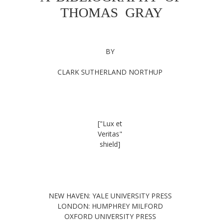
THOMAS GRAY
BY
CLARK SUTHERLAND NORTHUP
["Lux et
Veritas"
shield]
NEW HAVEN: YALE UNIVERSITY PRESS
LONDON: HUMPHREY MILFORD
OXFORD UNIVERSITY PRESS