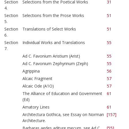
Section
Selections from the Poetical Works
31
4.
Section
Selections from the Prose Works
51
5.
Section
Translations of Select Works
51
6.
Section
Individual Works and Translations
55
7.
Ad C. Favonium Aristium (Arist)
55
Ad C. Favonium Zephyrinum (Zeph)
55
Agrippina
56
Alcaic Fragment
57
Alcaic Ode (A1O)
57
The Alliance of Education and Government
61
(Ed)
Amatory Lines
61
Architectura Gothica, see Essay on Norman
[157]
Architecture.
Barbaras aedes aditure mecum, see Ad C.
[55]