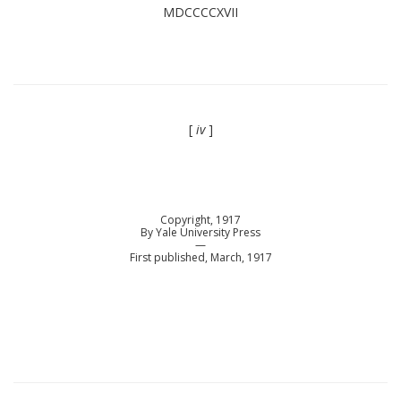
MDCCCCXVII
[
iv
]
Copyright, 1917
By Yale University Press
—
First published, March, 1917