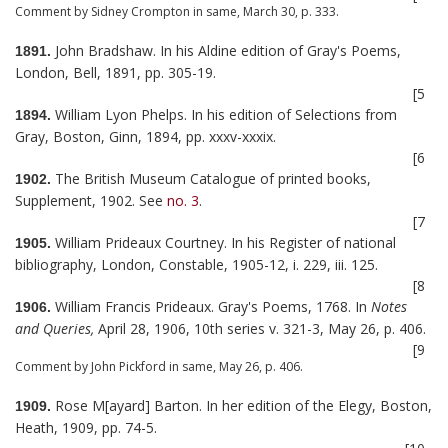
Comment by Sidney Crompton in same, March 30, p. 333.
John Bradshaw. In his Aldine edition of Gray's Poems,
1891.
London, Bell, 1891, pp. 305-19.
[5
William Lyon Phelps. In his edition of Selections from
1894.
Gray, Boston, Ginn, 1894, pp. xxxv-xxxix.
[6
The British Museum Catalogue of printed books,
1902.
Supplement, 1902. See
no. 3
.
[7
William Prideaux Courtney. In his Register of national
1905.
bibliography, London, Constable, 1905-12, i. 229, iii. 125.
[8
William Francis Prideaux. Gray's Poems, 1768. In
Notes
1906.
and Queries,
April 28, 1906, 10th series v. 321-3, May 26, p. 406.
[9
Comment by John Pickford in same, May 26, p. 406.
Rose M[ayard] Barton. In her edition of the Elegy, Boston,
1909.
Heath, 1909, pp. 74-5.