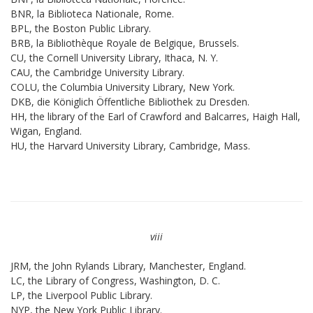
BNR, la Biblioteca Nationale, Rome.
BPL, the Boston Public Library.
BRB, la Bibliothèque Royale de Belgique, Brussels.
CU, the Cornell University Library, Ithaca, N. Y.
CAU, the Cambridge University Library.
COLU, the Columbia University Library, New York.
DKB, die Königlich Öffentliche Bibliothek zu Dresden.
HH, the library of the Earl of Crawford and Balcarres, Haigh Hall,
Wigan, England.
HU, the Harvard University Library, Cambridge, Mass.
viii
JRM, the John Rylands Library, Manchester, England.
LC, the Library of Congress, Washington, D. C.
LP, the Liverpool Public Library.
NYP, the New York Public Library.