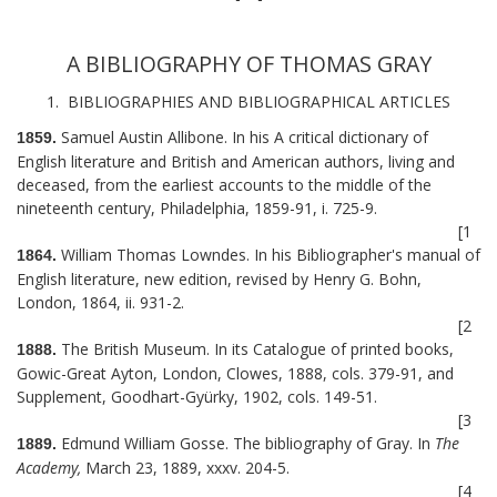
A BIBLIOGRAPHY OF THOMAS GRAY
1. BIBLIOGRAPHIES AND BIBLIOGRAPHICAL ARTICLES
Samuel Austin Allibone. In his A critical dictionary of
1859.
English literature and British and American authors, living and
deceased, from the earliest accounts to the middle of the
nineteenth century, Philadelphia, 1859-91, i. 725-9.
[1
William Thomas Lowndes. In his Bibliographer's manual of
1864.
English literature, new edition, revised by Henry G. Bohn,
London, 1864, ii. 931-2.
[2
The British Museum. In its Catalogue of printed books,
1888.
Gowic-Great Ayton, London, Clowes, 1888, cols. 379-91, and
Supplement, Goodhart-Gyürky, 1902, cols. 149-51.
[3
Edmund William Gosse. The bibliography of Gray. In
The
1889.
Academy,
March 23, 1889, xxxv. 204-5.
[4