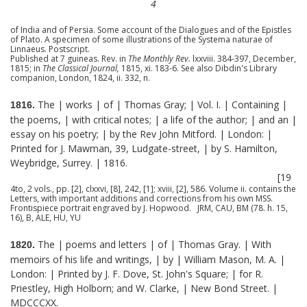
4
of India and of Persia. Some account of the Dialogues and of the Epistles
of Plato. A specimen of some illustrations of the Systema naturae of
Linnaeus. Postscript.
Published at 7 guineas. Rev. in
The Monthly Rev.
lxxviii. 384-397, December,
1815; in
The Classical Journal,
1815, xi. 183-6. See also Dibdin's Library
companion, London, 1824, ii. 332, n.
The | works | of | Thomas Gray; | Vol. I. | Containing |
1816.
the poems, | with critical notes; | a life of the author; | and an |
essay on his poetry; | by the Rev John Mitford. | London: |
Printed for J. Mawman, 39, Ludgate-street, | by S. Hamilton,
Weybridge, Surrey. | 1816.
[19
4to, 2 vols., pp. [2], clxxvi, [8], 242, [1]; xviii, [2], 586. Volume ii. contains the
Letters, with important additions and corrections from his own MSS.
Frontispiece portrait engraved by J. Hopwood. JRM, CAU, BM (78. h. 15,
16), B, ALE, HU, YU
The | poems and letters | of | Thomas Gray. | With
1820.
memoirs of his life and writings, | by | William Mason, M. A. |
London: | Printed by J. F. Dove, St. John's Square; | for R.
Priestley, High Holborn; and W. Clarke, | New Bond Street. |
MDCCCXX.