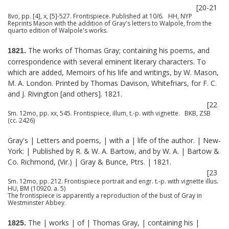
[20-21
8vo, pp. [4], x, [5]-527. Frontispiece. Published at 10/6. HH, NYP
Reprints Mason with the addition of Gray's letters to Walpole, from the
quarto edition of Walpole's works.
The works of Thomas Gray; containing his poems, and
1821.
correspondence with several eminent literary characters. To
which are added, Memoirs of his life and writings, by W. Mason,
M. A. London. Printed by Thomas Davison, Whitefriars, for F. C.
and J. Rivington [and others]. 1821.
[22
Sm. 12mo, pp. xx, 545. Frontispiece, illum, t.-p. with vignette. BKB, ZSB
(cc. 2426)
Gray's | Letters and poems, | with a | life of the author. | New-
York: | Published by R. & W. A. Bartow, and by W. A. | Bartow &
Co. Richmond, (Vir.) | Gray & Bunce, Ptrs. | 1821.
[23
Sm. 12mo, pp. 212. Frontispiece portrait and engr. t.-p. with vignette illus.
HU, BM (10920. a. 5)
The frontispiece is apparently a reproduction of the bust of Gray in
Westminster Abbey.
The | works | of | Thomas Gray, | containing his |
1825.