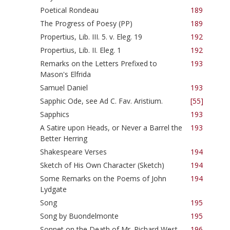
Poetical Rondeau
189
The Progress of Poesy (PP)
189
Propertius, Lib. III. 5. v. Eleg. 19
192
Propertius, Lib. II. Eleg. 1
192
Remarks on the Letters Prefixed to
193
Mason's Elfrida
Samuel Daniel
193
Sapphic Ode, see Ad C. Fav. Aristium.
[55]
Sapphics
193
A Satire upon Heads, or Never a Barrel the
193
Better Herring
Shakespeare Verses
194
Sketch of His Own Character (Sketch)
194
Some Remarks on the Poems of John
194
Lydgate
Song
195
Song by Buondelmonte
195
Sonnet on the Death of Mr. Richard West
196