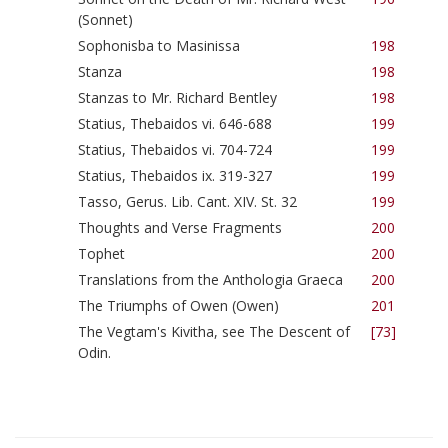
(Sonnet)
Sophonisba to Masinissa
198
Stanza
198
Stanzas to Mr. Richard Bentley
198
Statius, Thebaidos vi. 646-688
199
Statius, Thebaidos vi. 704-724
199
Statius, Thebaidos ix. 319-327
199
Tasso, Gerus. Lib. Cant. XIV. St. 32
199
Thoughts and Verse Fragments
200
Tophet
200
Translations from the Anthologia Graeca
200
The Triumphs of Owen (Owen)
201
The Vegtam's Kivitha, see The Descent of
[73]
Odin.