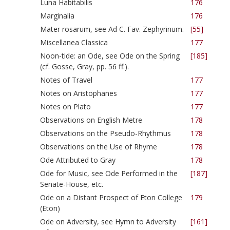
Luna Habitabilis
176
Marginalia
176
Mater rosarum, see Ad C. Fav. Zephyrinum.
[55]
Miscellanea Classica
177
Noon-tide: an Ode, see Ode on the Spring
[185]
(cf. Gosse, Gray, pp. 56 ff.).
Notes of Travel
177
Notes on Aristophanes
177
Notes on Plato
177
Observations on English Metre
178
Observations on the Pseudo-Rhythmus
178
Observations on the Use of Rhyme
178
Ode Attributed to Gray
178
Ode for Music, see Ode Performed in the
[187]
Senate-House, etc.
Ode on a Distant Prospect of Eton College
179
(Eton)
Ode on Adversity, see Hymn to Adversity
[161]