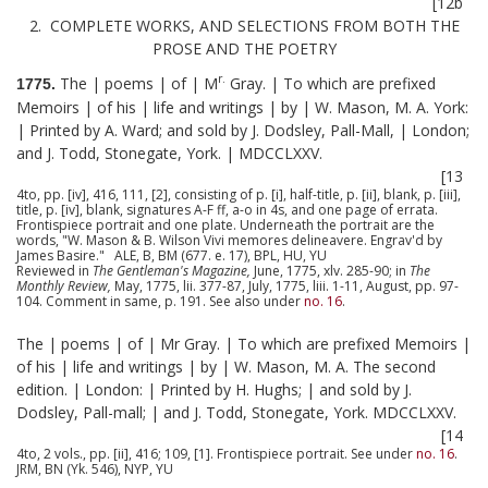
[12b
2. COMPLETE WORKS, AND SELECTIONS FROM BOTH THE
PROSE AND THE POETRY
r.
The | poems | of | M
Gray. | To which are prefixed
1775.
Memoirs | of his | life and writings | by | W. Mason, M. A. York:
| Printed by A. Ward; and sold by J. Dodsley, Pall-Mall, | London;
and J. Todd, Stonegate, York. | MDCCLXXV.
[13
4to, pp. [iv], 416, 111, [2], consisting of p. [i], half-title, p. [ii], blank, p. [iii],
title, p. [iv], blank, signatures A-F ff, a-o in 4s, and one page of errata.
Frontispiece portrait and one plate. Underneath the portrait are the
words, "W. Mason & B. Wilson Vivi memores delineavere. Engrav'd by
James Basire." ALE, B, BM (677. e. 17), BPL, HU, YU
Reviewed in
The Gentleman's Magazine,
June, 1775, xlv. 285-90; in
The
Monthly Review,
May, 1775, lii. 377-87, July, 1775, liii. 1-11, August, pp. 97-
104. Comment in same, p. 191. See also under
no. 16
.
The | poems | of | Mr Gray. | To which are prefixed Memoirs |
of his | life and writings | by | W. Mason, M. A. The second
edition. | London: | Printed by H. Hughs; | and sold by J.
Dodsley, Pall-mall; | and J. Todd, Stonegate, York. MDCCLXXV.
[14
4to, 2 vols., pp. [ii], 416; 109, [1]. Frontispiece portrait. See under
no. 16
.
JRM, BN (Yk. 546), NYP, YU