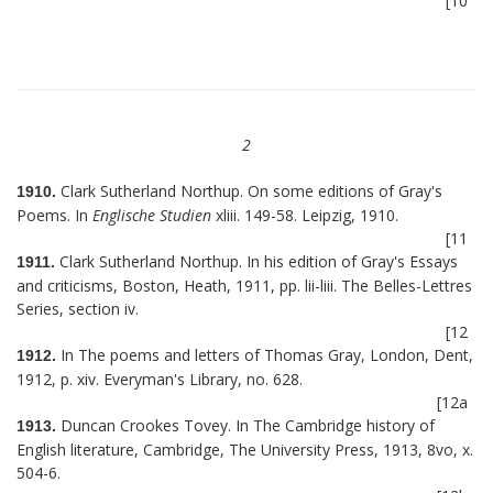
[10
2
Clark Sutherland Northup. On some editions of Gray's
1910.
Poems. In
Englische Studien
xliii. 149-58. Leipzig, 1910.
[11
Clark Sutherland Northup. In his edition of Gray's Essays
1911.
and criticisms, Boston, Heath, 1911, pp. lii-liii. The Belles-Lettres
Series, section iv.
[12
In The poems and letters of Thomas Gray, London, Dent,
1912.
1912, p. xiv. Everyman's Library, no. 628.
[12a
Duncan Crookes Tovey. In The Cambridge history of
1913.
English literature, Cambridge, The University Press, 1913, 8vo, x.
504-6.