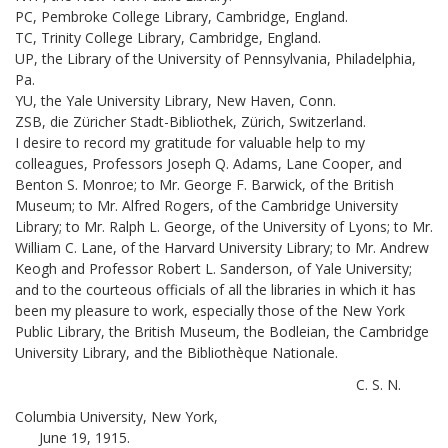
PC, Pembroke College Library, Cambridge, England.
TC, Trinity College Library, Cambridge, England.
UP, the Library of the University of Pennsylvania, Philadelphia,
Pa.
YU, the Yale University Library, New Haven, Conn.
ZSB, die Züricher Stadt-Bibliothek, Zürich, Switzerland.
I desire to record my gratitude for valuable help to my
colleagues, Professors Joseph Q. Adams, Lane Cooper, and
Benton S. Monroe; to Mr. George F. Barwick, of the British
Museum; to Mr. Alfred Rogers, of the Cambridge University
Library; to Mr. Ralph L. George, of the University of Lyons; to Mr.
William C. Lane, of the Harvard University Library; to Mr. Andrew
Keogh and Professor Robert L. Sanderson, of Yale University;
and to the courteous officials of all the libraries in which it has
been my pleasure to work, especially those of the New York
Public Library, the British Museum, the Bodleian, the Cambridge
University Library, and the Bibliothèque Nationale.
C. S. N.
Columbia University, New York,
June 19, 1915.