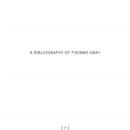
A BIBLIOGRAPHY OF THOMAS GRAY
[
1
]