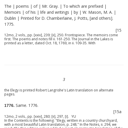
The | poems | of | Mr. Gray. | To which are prefixed |
Memoirs | of his | life and writings | by | W. Mason, M. A. |
Dublin | Printed for D. Chamberlaine, J. Potts, [and others].
1775.
[15
12mo, 2 vols., pp. [xxiv], 239; [ii], 250. Frontispiece. The memoirs come
first. The poems and notes fill ii. 161-250. The Journal in the Lakes is
printed as a letter, dated Oct. 18, 1769, in ii. 109-35. With
3
the Elegy is printed Robert Langrishe's Latin translation on alternate
pages.
Same. 1776.
1776.
[15a
12mo, 2 vols., pp. [xxiv], 280; [ii], 297, [i]. YU
In the Contents is the following: "Elegy, written in a country churchyard,
with a most beautiful Latin translation, p. 248." In the Notes, ii. 294, we