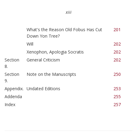
xiii
What's the Reason Old Fobus Has Cut
201
Down Yon Tree?
Will
202
Xenophon, Apologia Socratis
202
Section
General Criticism
202
8.
Section
Note on the Manuscripts
250
9.
Appendix.
Undated Editions
253
Addenda
255
Index
257