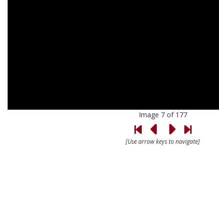
Image 7 of 177
[Use arrow keys to navigate]