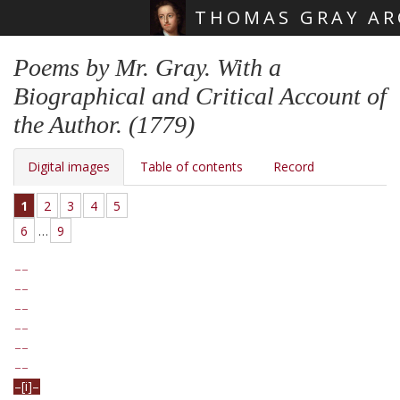
THOMAS GRAY AR
Skip main navigation
Poems by Mr. Gray. With a
Biographical and Critical Account of
the Author. (1779)
Digital images
Table of contents
Record
1
2
3
4
5
6
…
9
[i]