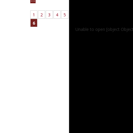
1
2
3
4
5
6
Unable to open [object Objec