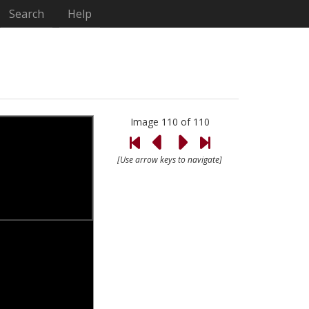
Search
Help
Image 110 of 110
[Use arrow keys to navigate]