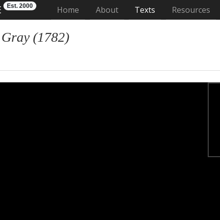
Est. 2000
E
(current)
Home
About
Texts
Resources
 Gray (1782)