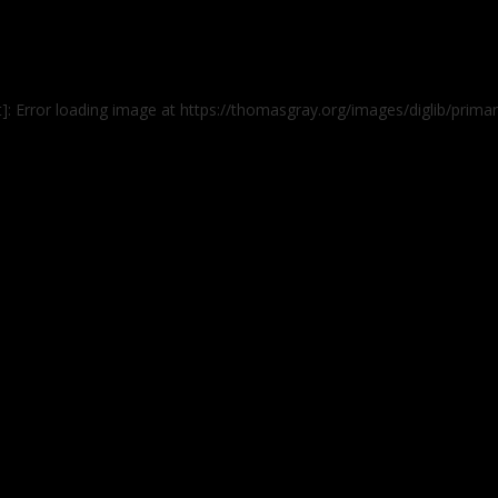
t]: Error loading image at https://thomasgray.org/images/diglib/pri