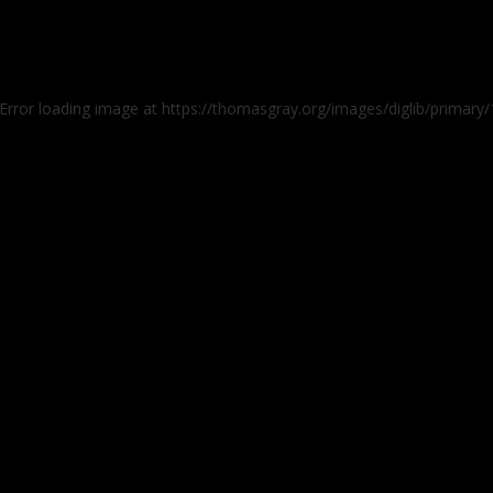
 Error loading image at https://thomasgray.org/images/diglib/prima