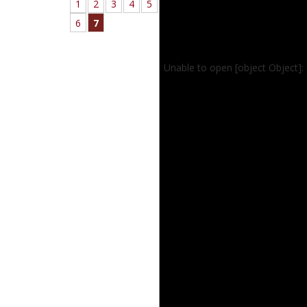
1
2
3
4
5
6
7
Unable to open [object Object]: