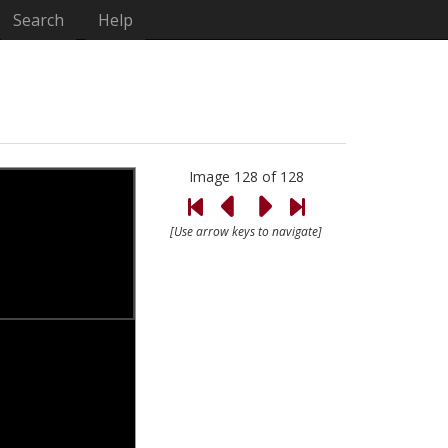
Search
Help
Image 128 of 128
[Use arrow keys to navigate]