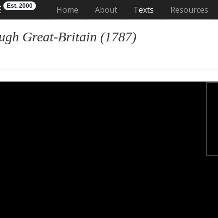
Est. 2000
E
(current)
Home
About
Texts
Resources
ugh Great-Britain (1787)